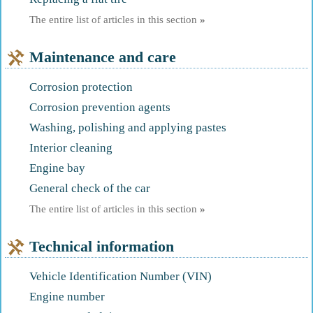
The entire list of articles in this section
»
Maintenance and care
Corrosion protection
Corrosion prevention agents
Washing, polishing and applying pastes
Interior cleaning
Engine bay
General check of the car
The entire list of articles in this section
»
Technical information
Vehicle Identification Number (VIN)
Engine number