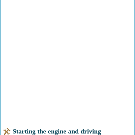
Starting the engine and driving