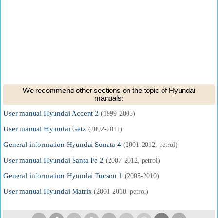
We recommend other sections on the topic of Hyundai
manuals:
User manual Hyundai Accent 2
(1999-2005)
User manual Hyundai Getz
(2002-2011)
General information Hyundai Sonata 4
(2001-2012, petrol)
User manual Hyundai Santa Fe 2
(2007-2012, petrol)
General information Hyundai Tucson 1
(2005-2010)
User manual Hyundai Matrix
(2001-2010, petrol)