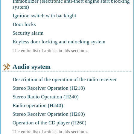
Immobilizer (electronic anti-theft engine start blocking
system)
Ignition switch with backlight
Door locks
Security alarm
Keyless door locking and unlocking system
The entire list of articles in this section
»
Audio system
Description of the operation of the radio receiver
Stereo Receiver Operation (H210)
Stereo Radio Operation (H240)
Radio operation (H240)
Stereo Receiver Operation (H260)
Operation of the CD player (H260)
The entire list of articles in this section
»