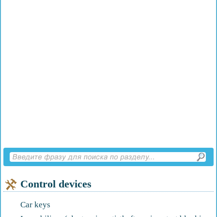
Control devices
Car keys