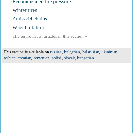
Recommended tire pressure
Winter tires
Anti-skid chains
Wheel rotation
The entire list of articles in this section
»
This section is available on
russian
,
bulgarian
,
belarusian
,
ukrainian
,
serbian
,
croatian
,
romanian
,
polish
,
slovak
,
hungarian