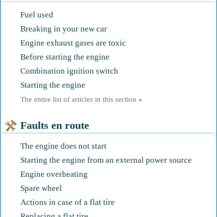
Fuel used
Breaking in your new car
Engine exhaust gases are toxic
Before starting the engine
Combination ignition switch
Starting the engine
The entire list of articles in this section
»
Faults en route
The engine does not start
Starting the engine from an external power source
Engine overheating
Spare wheel
Actions in case of a flat tire
Replacing a flat tire