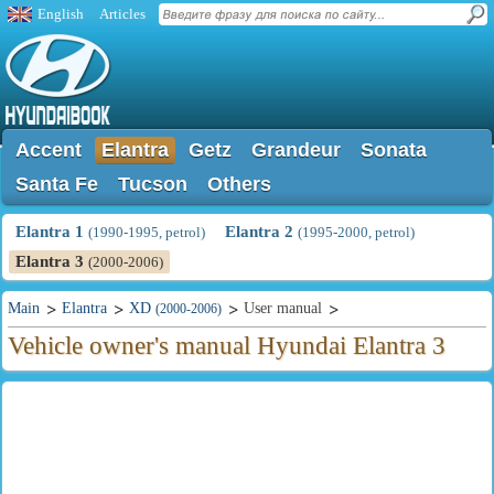
English
Articles
Accent
Elantra
Getz
Grandeur
Sonata
Santa Fe
Tucson
Others
Elantra 1
Elantra 2
(1990-1995, petrol)
(1995-2000, petrol)
Elantra 3
(2000-2006)
Main
Elantra
XD
User manual
(2000-2006)
Vehicle owner's manual Hyundai Elantra 3