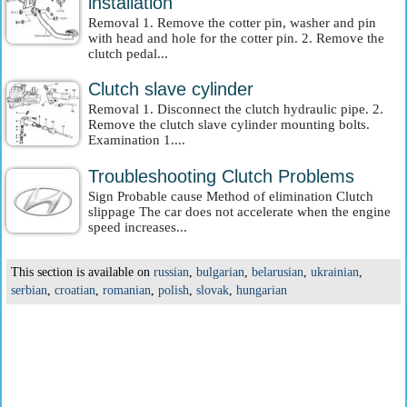
installation
Removal 1. Remove the cotter pin, washer and pin
with head and hole for the cotter pin. 2. Remove the
clutch pedal...
Clutch slave cylinder
Removal 1. Disconnect the clutch hydraulic pipe. 2.
Remove the clutch slave cylinder mounting bolts.
Examination 1....
Troubleshooting Clutch Problems
Sign Probable cause Method of elimination Clutch
slippage The car does not accelerate when the engine
speed increases...
This section is available on
russian
,
bulgarian
,
belarusian
,
ukrainian
,
serbian
,
croatian
,
romanian
,
polish
,
slovak
,
hungarian