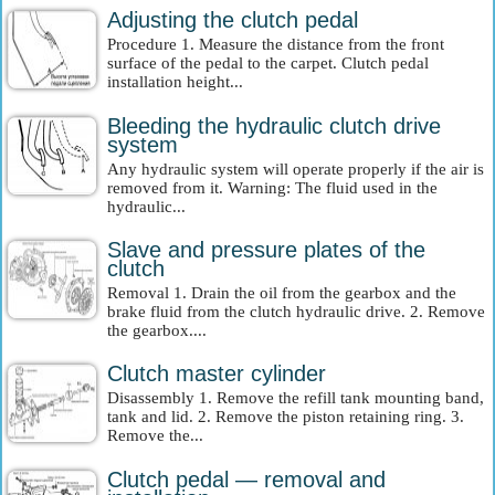
Adjusting the clutch pedal
Procedure 1. Measure the distance from the front
surface of the pedal to the carpet. Clutch pedal
installation height...
Bleeding the hydraulic clutch drive
system
Any hydraulic system will operate properly if the air is
removed from it. Warning: The fluid used in the
hydraulic...
Slave and pressure plates of the
clutch
Removal 1. Drain the oil from the gearbox and the
brake fluid from the clutch hydraulic drive. 2. Remove
the gearbox....
Clutch master cylinder
Disassembly 1. Remove the refill tank mounting band,
tank and lid. 2. Remove the piston retaining ring. 3.
Remove the...
Clutch pedal — removal and