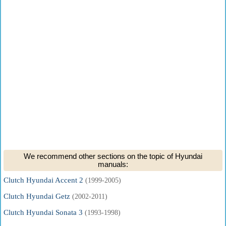
We recommend other sections on the topic of Hyundai
manuals:
Clutch Hyundai Accent 2
(1999-2005)
Clutch Hyundai Getz
(2002-2011)
Clutch Hyundai Sonata 3
(1993-1998)