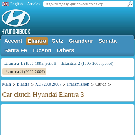
English
Articles
Accent
Elantra
Getz
Grandeur
Sonata
Santa Fe
Tucson
Others
Elantra 1
Elantra 2
(1990-1995, petrol)
(1995-2000, petrol)
Elantra 3
(2000-2006)
Main
Elantra
XD
Transmission
Clutch
(2000-2006)
Car clutch Hyundai Elantra 3