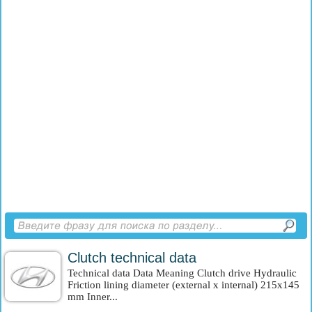
Clutch technical data
Technical data Data Meaning Clutch drive Hydraulic
Friction lining diameter (external x internal) 215x145
mm Inner...