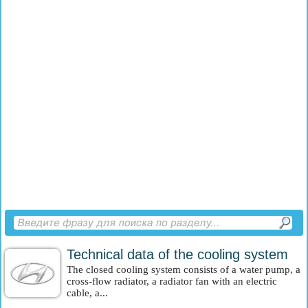
Technical data of the cooling system
The closed cooling system consists of a water pump, a
cross-flow radiator, a radiator fan with an electric
cable, a...