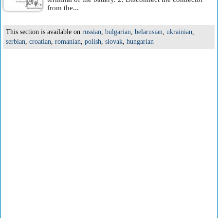
from the...
This section is available on
russian
,
bulgarian
,
belarusian
,
ukrainian
,
serbian
,
croatian
,
romanian
,
polish
,
slovak
,
hungarian