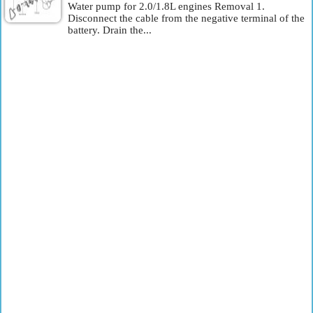
Water pump for 2.0/1.8L engines Removal 1.
Disconnect the cable from the negative terminal of the
battery. Drain the...