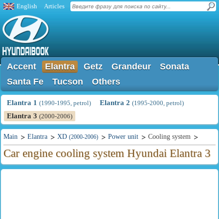
English
Articles
Accent
Elantra
Getz
Grandeur
Sonata
Santa Fe
Tucson
Others
Elantra 1
Elantra 2
(1990-1995, petrol)
(1995-2000, petrol)
Elantra 3
(2000-2006)
Main
Elantra
XD
Power unit
Cooling system
(2000-2006)
Car engine cooling system Hyundai Elantra 3