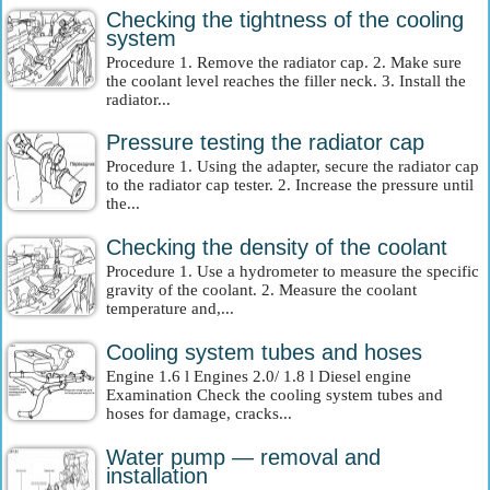
Checking the tightness of the cooling
system
Procedure 1. Remove the radiator cap. 2. Make sure
the coolant level reaches the filler neck. 3. Install the
radiator...
Pressure testing the radiator cap
Procedure 1. Using the adapter, secure the radiator cap
to the radiator cap tester. 2. Increase the pressure until
the...
Checking the density of the coolant
Procedure 1. Use a hydrometer to measure the specific
gravity of the coolant. 2. Measure the coolant
temperature and,...
Cooling system tubes and hoses
Engine 1.6 l Engines 2.0/ 1.8 l Diesel engine
Examination Check the cooling system tubes and
hoses for damage, cracks...
Water pump — removal and
installation