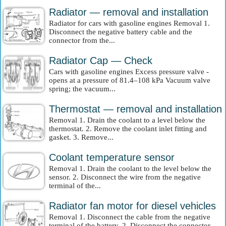
Radiator — removal and installation
Radiator for cars with gasoline engines Removal 1.
Disconnect the negative battery cable and the
connector from the...
Radiator Cap — Check
Cars with gasoline engines Excess pressure valve -
opens at a pressure of 81.4–108 kPa Vacuum valve
spring; the vacuum...
Thermostat — removal and installation
Removal 1. Drain the coolant to a level below the
thermostat. 2. Remove the coolant inlet fitting and
gasket. 3. Remove...
Coolant temperature sensor
Removal 1. Drain the coolant to the level below the
sensor. 2. Disconnect the wire from the negative
terminal of the...
Radiator fan motor for diesel vehicles
Removal 1. Disconnect the cable from the negative
terminal of the battery. 2. Disconnect the connector