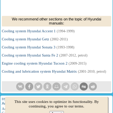
We recommend other sections on the topic of Hyundai
manuals:
Cooling system Hyundai Accent 1
(1994-1999)
Cooling system Hyundai Getz
(2002-2011)
Cooling system Hyundai Sonata 3
(1993-1998)
Cooling system Hyundai Santa Fe 2
(2007-2012, petrol)
Engine cooling system Hyundai Tucson 2
(2009-2015)
Cooling and lubrication system Hyundai Matrix
(2001-2010, petrol)
HyundaiBook.ru © 2018-2026
·
Full version
·
Sitemap
·
This site uses cookies to optimize its functionality. By
Administration
·
Site search
·
Hyundai owners
continuing, you agree to our terms.
Accent 1
·
Accent 2
·
Accent 3
·
Elantra 1
·
Elantra 2
·
Elantra 3
·