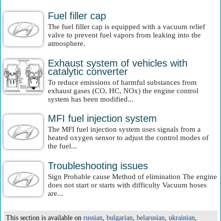
Fuel filler cap
The fuel filler cap is equipped with a vacuum relief
valve to prevent fuel vapors from leaking into the
atmosphere.
Exhaust system of vehicles with
catalytic converter
To reduce emissions of harmful substances from
exhaust gases (CO, HC, NOx) the engine control
system has been modified...
MFI fuel injection system
The MFI fuel injection system uses signals from a
heated oxygen sensor to adjust the control modes of
the fuel...
Troubleshooting issues
Sign Probable cause Method of elimination The engine
does not start or starts with difficulty Vacuum hoses
are...
This section is available on
russian
,
bulgarian
,
belarusian
,
ukrainian
,