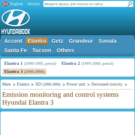
English
Articles
Accent
Elantra
Getz
Grandeur
Sonata
Santa Fe
Tucson
Others
Elantra 1
Elantra 2
(1990-1995, petrol)
(1995-2000, petrol)
Elantra 3
(2000-2006)
Main
Elantra
XD
Power unit
Decreased toxicity
(2000-2006)
Emission monitoring and control systems
Hyundai Elantra 3