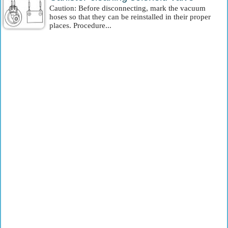
Caution: Before disconnecting, mark the vacuum
hoses so that they can be reinstalled in their proper
places. Procedure...