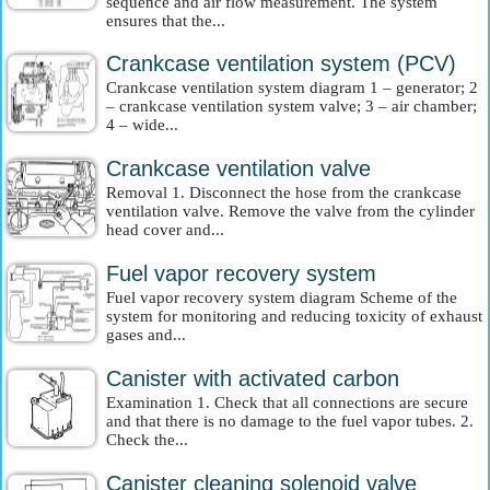
sequence and air flow measurement. The system
ensures that the...
Crankcase ventilation system (PCV)
Crankcase ventilation system diagram 1 – generator; 2
– crankcase ventilation system valve; 3 – air chamber;
4 – wide...
Crankcase ventilation valve
Removal 1. Disconnect the hose from the crankcase
ventilation valve. Remove the valve from the cylinder
head cover and...
Fuel vapor recovery system
Fuel vapor recovery system diagram Scheme of the
system for monitoring and reducing toxicity of exhaust
gases and...
Canister with activated carbon
Examination 1. Check that all connections are secure
and that there is no damage to the fuel vapor tubes. 2.
Check the...
Canister cleaning solenoid valve