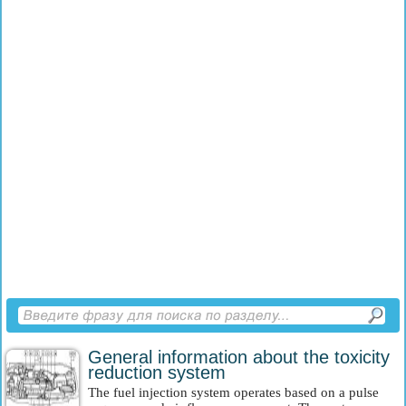
General information about the toxicity
reduction system
The fuel injection system operates based on a pulse