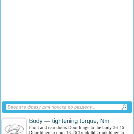
Body — tightening torque, Nm
Front and rear doors Door hinge to the body 36-46
Door hinge to door 13-26 Trunk lid Trunk hinge to