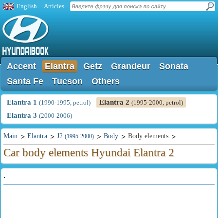
English
Articles
Accent
Elantra
Getz
Grandeur
Sonata
Santa Fe
Tucson
Others
Elantra 1
Elantra 2
(1990-1995, petrol)
(1995-2000, petrol)
Elantra 3
(2000-2006)
Main
Elantra
J2
Body
Body elements
(1995-2000)
Car body elements Hyundai Elantra 2
.