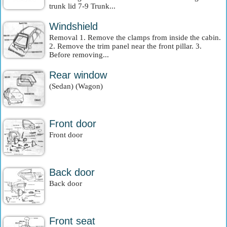
trunk lid 7-9 Trunk...
Windshield
Removal 1. Remove the clamps from inside the cabin.
2. Remove the trim panel near the front pillar. 3.
Before removing...
Rear window
(Sedan) (Wagon)
Front door
Front door
Back door
Back door
Front seat