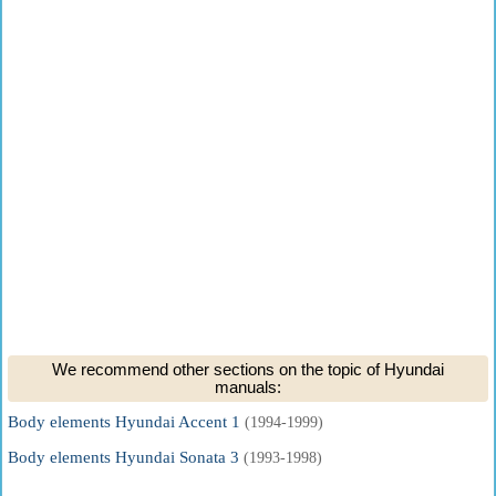
We recommend other sections on the topic of Hyundai
manuals:
Body elements Hyundai Accent 1
(1994-1999)
Body elements Hyundai Sonata 3
(1993-1998)