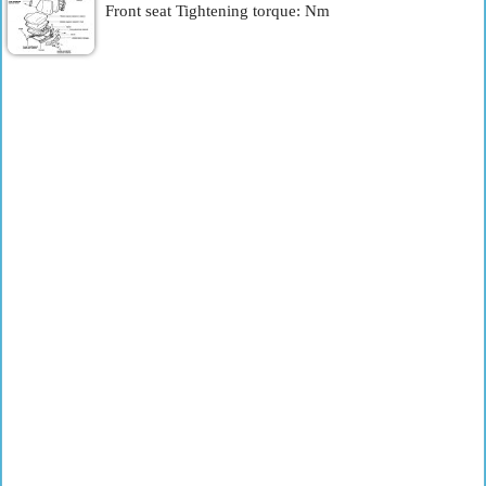
Front seat Tightening torque: Nm