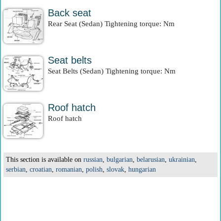
Back seat
Rear Seat (Sedan) Tightening torque: Nm
Seat belts
Seat Belts (Sedan) Tightening torque: Nm
Roof hatch
Roof hatch
This section is available on
russian
,
bulgarian
,
belarusian
,
ukrainian
,
serbian
,
croatian
,
romanian
,
polish
,
slovak
,
hungarian