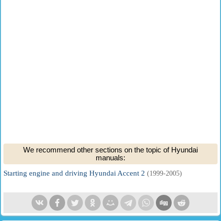
We recommend other sections on the topic of Hyundai
manuals:
Starting engine and driving Hyundai Accent 2
(1999-2005)