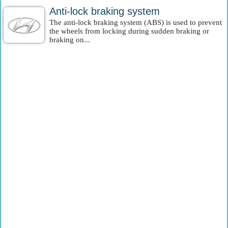
Anti-lock braking system
The anti-lock braking system (ABS) is used to prevent
the wheels from locking during sudden braking or
braking on...