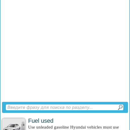
Fuel used
Use unleaded gasoline Hyundai vehicles must use