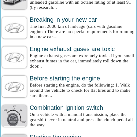
unleaded gasoline with an octane rating of at least 91
(by research...
Breaking in your new car
The first 2000 km of mileage (cars with gasoline
engines) There are no special requirements for running
in a new car....
Engine exhaust gases are toxic
Engine exhaust gases are extremely toxic. If you smell
exhaust fumes in the car, immediately roll down the
door...
Before starting the engine
Before starting the engine, do the following: 1. Walk
around the vehicle to check for flat tires and to make
sure there...
Combination ignition switch
On a vehicle with a manual transmission, place the
gearshift lever in neutral and press the clutch pedal all
the way...