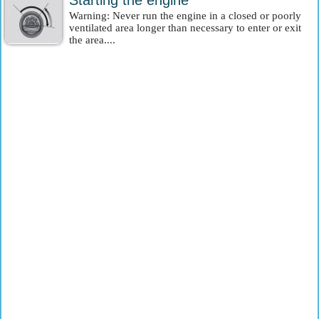
Starting the engine
Warning: Never run the engine in a closed or poorly
ventilated area longer than necessary to enter or exit
the area....