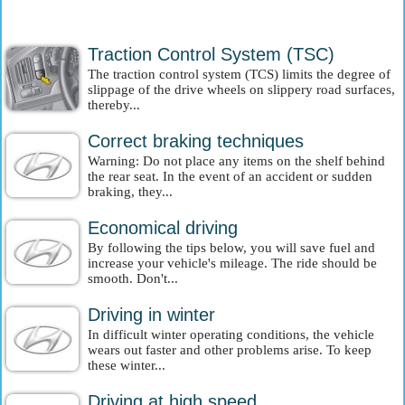
Traction Control System (TSC)
The traction control system (TCS) limits the degree of
slippage of the drive wheels on slippery road surfaces,
thereby...
Correct braking techniques
Warning: Do not place any items on the shelf behind
the rear seat. In the event of an accident or sudden
braking, they...
Economical driving
By following the tips below, you will save fuel and
increase your vehicle's mileage. The ride should be
smooth. Don't...
Driving in winter
In difficult winter operating conditions, the vehicle
wears out faster and other problems arise. To keep
these winter...
Driving at high speed