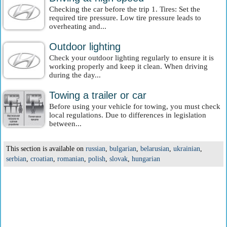
Checking the car before the trip 1. Tires: Set the
required tire pressure. Low tire pressure leads to
overheating and...
Outdoor lighting
Check your outdoor lighting regularly to ensure it is
working properly and keep it clean. When driving
during the day...
Towing a trailer or car
Before using your vehicle for towing, you must check
local regulations. Due to differences in legislation
between...
This section is available on
russian
,
bulgarian
,
belarusian
,
ukrainian
,
serbian
,
croatian
,
romanian
,
polish
,
slovak
,
hungarian