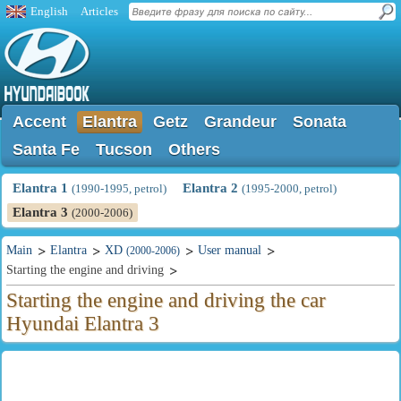
English
Articles
Accent
Elantra
Getz
Grandeur
Sonata
Santa Fe
Tucson
Others
Elantra 1
Elantra 2
(1990-1995, petrol)
(1995-2000, petrol)
Elantra 3
(2000-2006)
Main
Elantra
XD
User manual
(2000-2006)
Starting the engine and driving
Starting the engine and driving the car
Hyundai Elantra 3