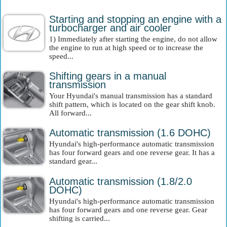
Starting and stopping an engine with a
turbocharger and air cooler
1) Immediately after starting the engine, do not allow
the engine to run at high speed or to increase the
speed...
Shifting gears in a manual
transmission
Your Hyundai's manual transmission has a standard
shift pattern, which is located on the gear shift knob.
All forward...
Automatic transmission (1.6 DOHC)
Hyundai's high-performance automatic transmission
has four forward gears and one reverse gear. It has a
standard gear...
Automatic transmission (1.8/2.0
DOHC)
Hyundai's high-performance automatic transmission
has four forward gears and one reverse gear. Gear
shifting is carried...