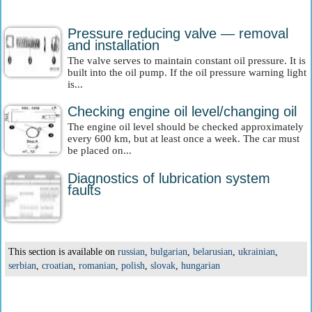
Pressure reducing valve — removal
and installation
The valve serves to maintain constant oil pressure. It is
built into the oil pump. If the oil pressure warning light
is...
Checking engine oil level/changing oil
The engine oil level should be checked approximately
every 600 km, but at least once a week. The car must
be placed on...
Diagnostics of lubrication system
faults
This section is available on
russian
,
bulgarian
,
belarusian
,
ukrainian
,
serbian
,
croatian
,
romanian
,
polish
,
slovak
,
hungarian