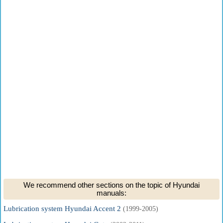
We recommend other sections on the topic of Hyundai
manuals:
Lubrication system Hyundai Accent 2
(1999-2005)