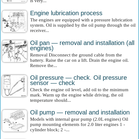
is very...
Engine lubrication process
The engines are equipped with a pressure lubrication
system. Oil is supplied by the oil pump through the oil
receiver...
Oil pan — removal and installation (all
engines)
Removal Disconnect the ground cable from the
battery. Raise the car on a lift. Drain the engine oil.
Remove the...
Oil pressure — check. Oil pressure
sensor — check
Check the engine oil level, add oil to the minimum
mark. Warm up the engine while driving, the oil
temperature should...
Oil pump — removal and installation
Models with internal gear pump (2.0L engines) Oil
pump mounting elements for 2.0 liter engines 1 -
cylinder block; 2 -...