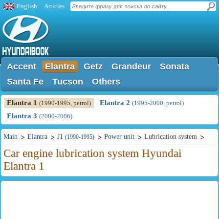
English
Articles
Accent
Elantra
Getz
Grandeur
Sonata
Santa Fe
Tucson
Others
Elantra 1
Elantra 2
(1990-1995, petrol)
(1995-2000, petrol)
Elantra 3
(2000-2006)
Main
Elantra
J1
Power unit
Lubrication system
(1990-1995)
Car engine lubrication system Hyundai
Elantra 1