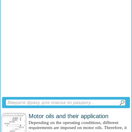
Motor oils and their application
Depending on the operating conditions, different
requirements are imposed on motor oils. Therefore, it