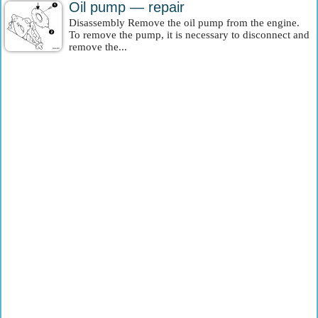
Oil pump — repair
Disassembly Remove the oil pump from the engine.
To remove the pump, it is necessary to disconnect and
remove the...