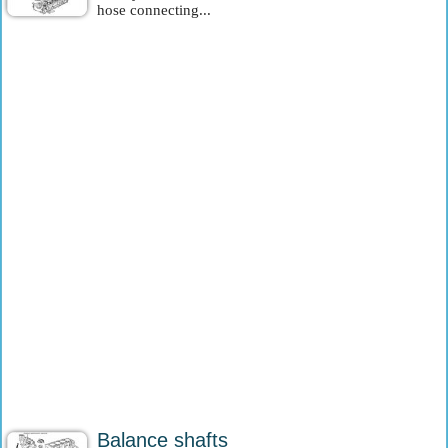
hose connecting...
Balance shafts