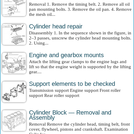
Removal 1. Remove the timing belt. 2. Remove all oil
pan mounting bolts. 3. Remove the oil pan. 4. Remove
the mesh oil...
Cylinder head repair
Disassembly 1. In the sequence shown in the figure, in
2–3 passes, unscrew the cylinder head mounting bolts.
2. Using...
Engine and gearbox mounts
Attach the lifting gear clamps to the engine lugs and
lift so that the engine weight is supported by the lifting
gear....
Support elements to be checked
Transmission support Engine support Front roller
support Rear roller support
Cylinder Block — Removal and
Assembly
Removal Remove the cylinder head, timing belt, front
cover, flywheel, pistons and crankshaft. Examination