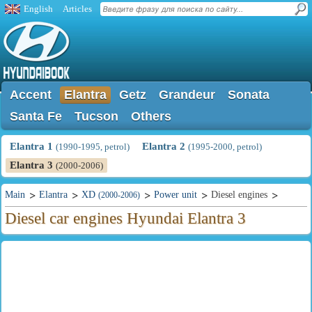
English
Articles
Accent
Elantra
Getz
Grandeur
Sonata
Santa Fe
Tucson
Others
Elantra 1
Elantra 2
(1990-1995, petrol)
(1995-2000, petrol)
Elantra 3
(2000-2006)
Main
Elantra
XD
Power unit
Diesel engines
(2000-2006)
Diesel car engines Hyundai Elantra 3