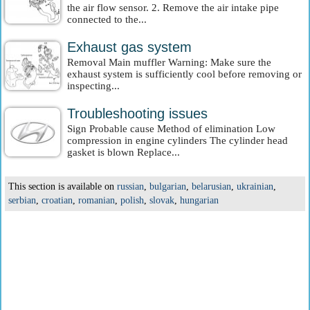
the air flow sensor. 2. Remove the air intake pipe
connected to the...
Exhaust gas system
Removal Main muffler Warning: Make sure the
exhaust system is sufficiently cool before removing or
inspecting...
Troubleshooting issues
Sign Probable cause Method of elimination Low
compression in engine cylinders The cylinder head
gasket is blown Replace...
This section is available on
russian
,
bulgarian
,
belarusian
,
ukrainian
,
serbian
,
croatian
,
romanian
,
polish
,
slovak
,
hungarian