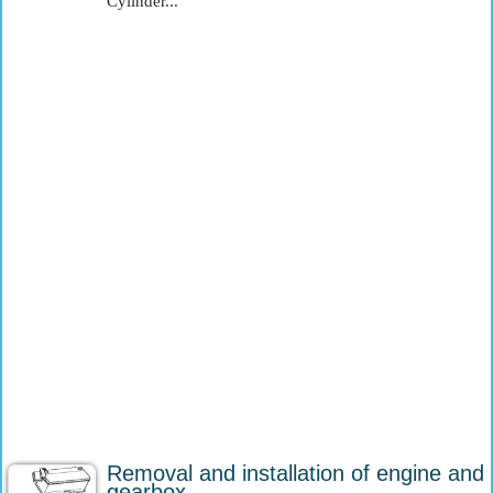
Cylinder...
Removal and installation of engine and
gearbox