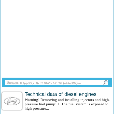
Technical data of diesel engines
Warning! Removing and installing injectors and high-
pressure fuel pump: 1. The fuel system is exposed to
high pressure...