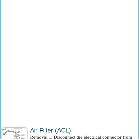
Air Filter (ACL)
Removal 1. Disconnect the electrical connector from