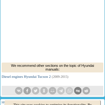
We recommend other sections on the topic of Hyundai
manuals:
Diesel engines Hyundai Tucson 2
(2009-2015)
HyundaiBook.ru © 2018-2026
·
Full version
·
Sitemap
·
This site uses cookies to optimize its functionality. By