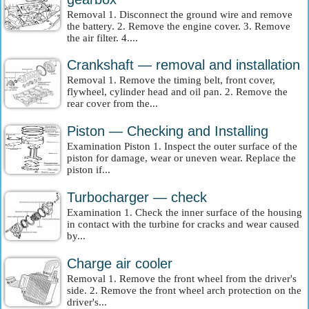
Removal 1. Disconnect the ground wire and remove
the battery. 2. Remove the engine cover. 3. Remove
the air filter. 4....
Crankshaft — removal and installation
Removal 1. Remove the timing belt, front cover,
flywheel, cylinder head and oil pan. 2. Remove the
rear cover from the...
Piston — Checking and Installing
Examination Piston 1. Inspect the outer surface of the
piston for damage, wear or uneven wear. Replace the
piston if...
Turbocharger — check
Examination 1. Check the inner surface of the housing
in contact with the turbine for cracks and wear caused
by...
Charge air cooler
Removal 1. Remove the front wheel from the driver's
side. 2. Remove the front wheel arch protection on the
driver's...