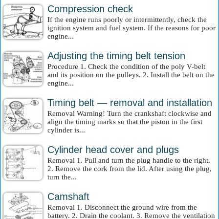
Compression check
If the engine runs poorly or intermittently, check the
ignition system and fuel system. If the reasons for poor
engine...
Adjusting the timing belt tension
Procedure 1. Check the condition of the poly V-belt
and its position on the pulleys. 2. Install the belt on the
engine...
Timing belt — removal and installation
Removal Warning! Turn the crankshaft clockwise and
align the timing marks so that the piston in the first
cylinder is...
Cylinder head cover and plugs
Removal 1. Pull and turn the plug handle to the right.
2. Remove the cork from the lid. After using the plug,
turn the...
Camshaft
Removal 1. Disconnect the ground wire from the
battery. 2. Drain the coolant. 3. Remove the ventilation