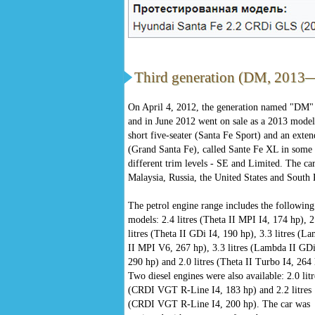
Third generation (DM, 2013
On April 4, 2012, the generation named "DM
and in June 2012 went on sale as a 2013 model
short five-seater (Santa Fe Sport) and an exten
(Grand Santa Fe), called Sante Fe XL in some m
different trim levels - SE and Limited. The ca
Malaysia, Russia, the United States and South
The petrol engine range includes the following
models: 2.4 litres (Theta II MPI I4, 174 hp), 2
litres (Theta II GDi I4, 190 hp), 3.3 litres (L
II MPI V6, 267 hp), 3.3 litres (Lambda II GD
290 hp) and 2.0 litres (Theta II Turbo I4, 264 
Two diesel engines were also available: 2.0 litr
(CRDI VGT R-Line I4, 183 hp) and 2.2 litres
(CRDI VGT R-Line I4, 200 hp). The car was