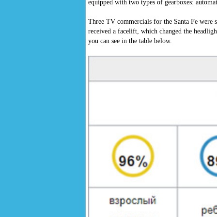
equipped with two types of gearboxes: automat
Three TV commercials for the Santa Fe were 
received a facelift, which changed the headligh
you can see in the table below.