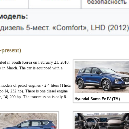
present)
iled in South Korea on February 21, 2018,
in March. The car is equipped with a
 models of petrol engines - 2.4 liters (Theta
bo I4, 232 hp). There is one diesel engine
 I4) 200 hp. The transmission is only 8-
Hyundai Santa Fe IV (TM)