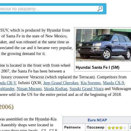
 SUV, which is produced by Hyundai from
y of Santa Fe in the state of New Mexico,
ker, and was released at the same time as
reciated the car and it became very popular,
h the growing demand for it.
ne is located in the front with front-wheel
Hyundai Santa Fe I (SM)
ce 2007, the Santa Fe has been between a
 luxury crossover Veracruz (which replaced the Terracan). Competitors from
nda CR-V
, Infiniti QX30,
Jeep Grand Cherokee
,
Kia Sorento
,
Mazda CX-9
,
ghlander
,
Nissan Murano
,
Skoda Kodiaq
,
Suzuki Grand Vitara
and Volkswage
were sold in the US for the entire period and as of the beginning of 2018.
2006)
was assembled on the Hyundai-Kia
. Assembly shops were located in
e were three trim levels - GL, GLS