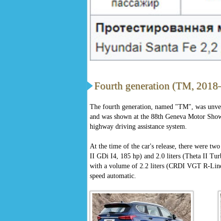
Fourth generation (TM, 2018–
The fourth generation, named "TM", was unve
and was shown at the 88th Geneva Motor Show 
highway driving assistance system.
At the time of the car's release, there were two
II GDi I4, 185 hp) and 2.0 liters (Theta II Tur
with a volume of 2.2 liters (CRDI VGT R-Line,
speed automatic.