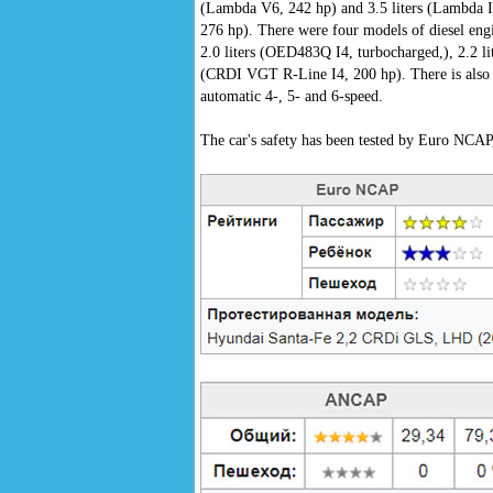
(Lambda V6, 242 hp) and 3.5 liters (Lambda I
276 hp). There were four models of diesel eng
2.0 liters (OED483Q I4, turbocharged,), 2.2 l
(CRDI VGT R-Line I4, 200 hp). There is also a
automatic 4-, 5- and 6-speed.
The car's safety has been tested by Euro NCA