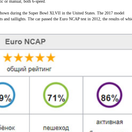
ic or manual, both 6-speed.
shown during the Super Bowl XLVII in the United States. The 2017 model
ts and taillights. The car passed the Euro NCAP test in 2012, the results of whi