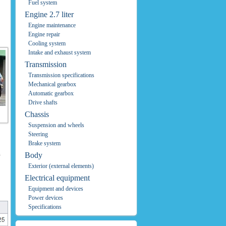
Fuel system
Engine 2.7 liter
Engine maintenance
Engine repair
Cooling system
Intake and exhaust system
Transmission
Transmission specifications
Mechanical gearbox
Automatic gearbox
Drive shafts
Chassis
Suspension and wheels
Steering
Brake system
n
Body
Exterior (external elements)
Electrical equipment
Equipment and devices
Power devices
Specifications