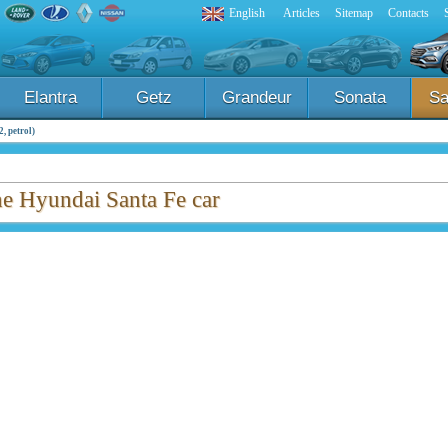
English
Articles
Sitemap
Contacts
Elantra
Getz
Grandeur
Sonata
Sa
, petrol)
the Hyundai Santa Fe car