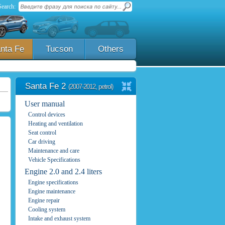
Search:
nta Fe
Tucson
Others
Santa Fe 2
(2007-2012, petrol)
User manual
Control devices
Heating and ventilation
Seat control
Car driving
Maintenance and care
Vehicle Specifications
Engine 2.0 and 2.4 liters
Engine specifications
Engine maintenance
Engine repair
Cooling system
Intake and exhaust system