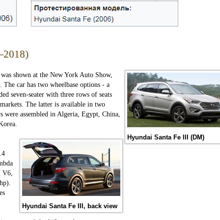
—2018)
" was shown at the New York Auto Show,
. The car has two wheelbase options - a
ded seven-seater with three rows of seats
arkets. The latter is available in two
rs were assembled in Algeria, Egypt, China,
 Korea.
Hyundai Santa Fe III (DM)
.4
ambda
i V6,
hp).
es
Hyundai Santa Fe III, back view