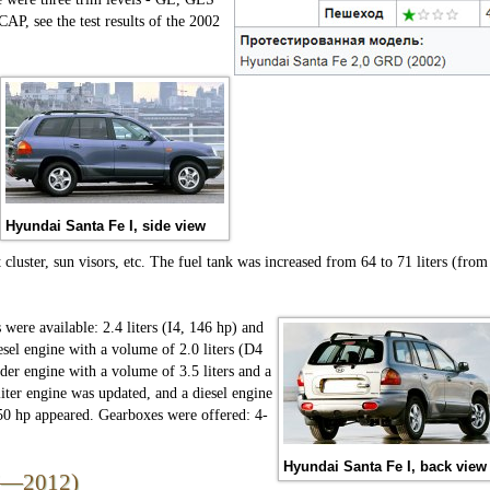
AP, see the test results of the 2002
Hyundai Santa Fe I, side view
 cluster, sun visors, etc. The fuel tank was increased from 64 to 71 liters (from
 were available: 2.4 liters (I4, 146 hp) and
iesel engine with a volume of 2.0 liters (D4
der engine with a volume of 3.5 liters and a
iter engine was updated, and a diesel engine
150 hp appeared. Gearboxes were offered: 4-
Hyundai Santa Fe I, back view
07—2012)