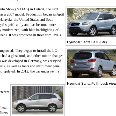
Auto Show (NAIAS) in Detroit, the next
as a 2007 model. Production began in April
alaysia, the United States and South
nged significantly and has become more
ly modernized, with blue backlighting of
reen). It was produced in three trim levels
Hyundai Santa Fe II (CM)
s improved. They began to install the LG
 had a glass roof, and other minor changes.
ch was developed in Germany, was restyled.
eels, as well as fonts and instrument panel
so updated. In 2012, the car underwent a
Hyundai Santa Fe II, back vie
fferent
Theta
liters