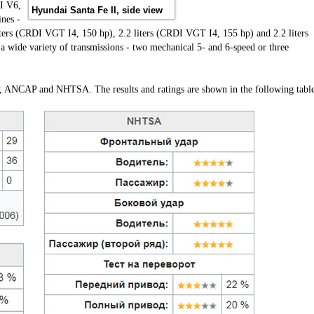
I V6,
Hyundai Santa Fe II, side view
ines -
iters (CRDI VGT I4, 150 hp), 2.2 liters (CRDI VGT I4, 155 hp) and 2.2 liters
 wide variety of transmissions - two mechanical 5- and 6-speed or three
P, ANCAP and NHTSA. The results and ratings are shown in the following table