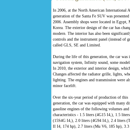
In 2006, at the North American International 
generation of the Santa Fe SUV was presented 
2006. Assembly shops were located in Egypt, M
Korea. The exterior design of the car has cha
modern. The interior has also been significant
controls and the instrument panel (instead of g
called GLS, SE and Limited.
During the life of this generation, the car wa
navigation system, Infinity sound, some models
In 2010, the exterior and interior design, whi
Changes affected the radiator grille, lights, wh
lighting. The engines and transmission were al
minor facelift.
Over the six-year period of production of this
generation, the car was equipped with many di
gasoline engines of the following volumes and
characteristics - 1.5 liters (4G15 I4,), 1.5 liters
(15S4G I4,), 2.0 liters (4G94 I4,), 2.4 liters (
II I4, 174 hp), 2.7 liters (Mu V6, 185 hp), 3.3 