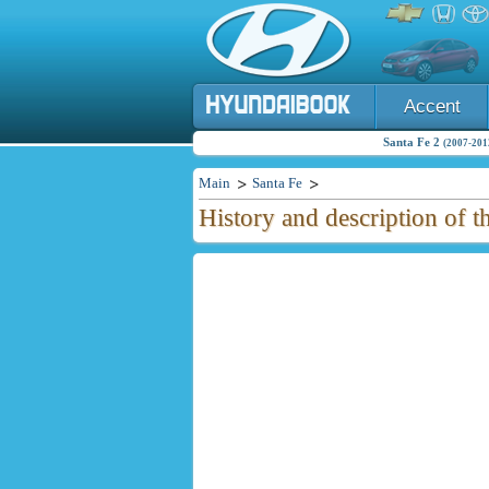
Accent
Santa Fe 2
(2007-2012
Main
Santa Fe
History and description of 