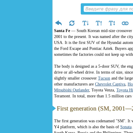
Santa Fe
— South Korean mid-size crossover
2001 to the present. It was named after the cit
USA. It is the first SUV of the Hyundai automa
the Ford Escape and Pontiac Aztek. Buyers app
sometimes the factories could not keep up wit
The body is designed as a 5-door SUV, the engi
drive or all-wheel drive. In terms of size, sin
slightly smaller crossover
Tucson
and the large
other manufacturers are
Chevrolet Captiva
,
Ho
Mitsubishi Outlander
, Toyota Venza,
Toyota Hi
Teramont. In total, more than 1.5 million cars 
First generation (SM, 2001—
The first generation was codenamed "SM". It 
Y4 platform, which is also the basis of
Sonata
South Korea, Russia and the Philippines. Ther