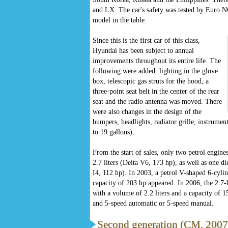
and LX. The car's safety was tested by Euro NC
model in the table.
Since this is the first car of this class,
Hyundai has been subject to annual
improvements throughout its entire life. The
following were added: lighting in the glove
box, telescopic gas struts for the hood, a
three-point seat belt in the center of the rear
seat and the radio antenna was moved. There
were also changes in the design of the
bumpers, headlights, radiator grille, instrument
to 19 gallons).
From the start of sales, only two petrol engines
2.7 liters (Delta V6, 173 hp), as well as one d
I4, 112 hp). In 2003, a petrol V-shaped 6-cylin
capacity of 203 hp appeared. In 2006, the 2.7-l
with a volume of 2.2 liters and a capacity of 
and 5-speed automatic or 5-speed manual.
Second generation (CM, 20