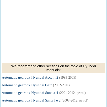
We recommend other sections on the topic of Hyundai
manuals:
Automatic gearbox Hyundai Accent 2
(1999-2005)
Automatic gearbox Hyundai Getz
(2002-2011)
Automatic gearbox Hyundai Sonata 4
(2001-2012, petrol)
Automatic gearbox Hyundai Santa Fe 2
(2007-2012, petrol)