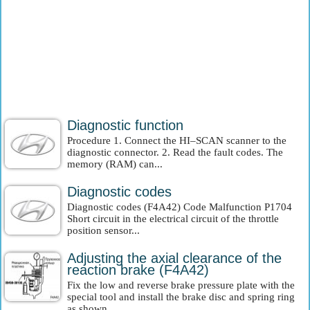
Diagnostic function
Procedure 1. Connect the HI–SCAN scanner to the
diagnostic connector. 2. Read the fault codes. The
memory (RAM) can...
Diagnostic codes
Diagnostic codes (F4A42) Code Malfunction P1704
Short circuit in the electrical circuit of the throttle
position sensor...
Adjusting the axial clearance of the
reaction brake (F4A42)
Fix the low and reverse brake pressure plate with the
special tool and install the brake disc and spring ring
as shown...