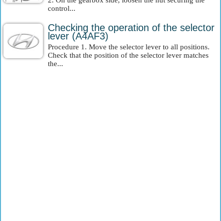
2. On the gearbox side, loosen the nut securing the
control...
Checking the operation of the selector
lever (A4AF3)
Procedure 1. Move the selector lever to all positions.
Check that the position of the selector lever matches
the...