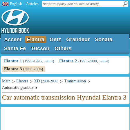
English
Articles
Accent
Elantra
Getz
Grandeur
Sonata
Santa Fe
Tucson
Others
Elantra 1
Elantra 2
(1990-1995, petrol)
(1995-2000, petrol)
Elantra 3
(2000-2006)
Main
Elantra
XD
Transmission
(2000-2006)
Automatic gearbox
Car automatic transmission Hyundai Elantra 3