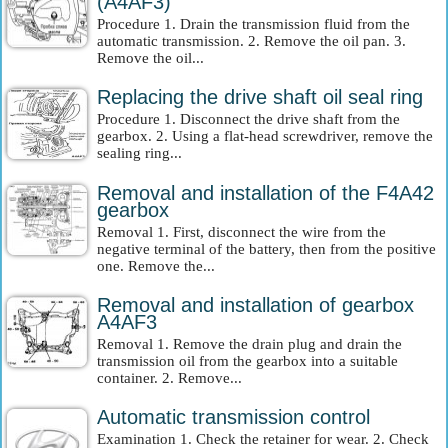
(A4AF3)
Procedure 1. Drain the transmission fluid from the
automatic transmission. 2. Remove the oil pan. 3.
Remove the oil...
Replacing the drive shaft oil seal ring
Procedure 1. Disconnect the drive shaft from the
gearbox. 2. Using a flat-head screwdriver, remove the
sealing ring...
Removal and installation of the F4A42
gearbox
Removal 1. First, disconnect the wire from the
negative terminal of the battery, then from the positive
one. Remove the...
Removal and installation of gearbox
A4AF3
Removal 1. Remove the drain plug and drain the
transmission oil from the gearbox into a suitable
container. 2. Remove...
Automatic transmission control
Examination 1. Check the retainer for wear. 2. Check