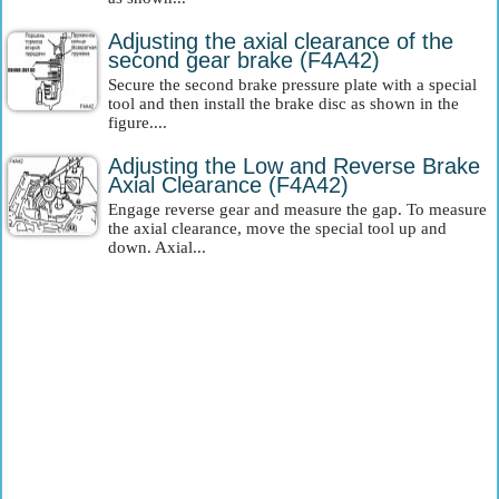
Adjusting the axial clearance of the
second gear brake (F4A42)
Secure the second brake pressure plate with a special
tool and then install the brake disc as shown in the
figure....
Adjusting the Low and Reverse Brake
Axial Clearance (F4A42)
Engage reverse gear and measure the gap. To measure
the axial clearance, move the special tool up and
down. Axial...