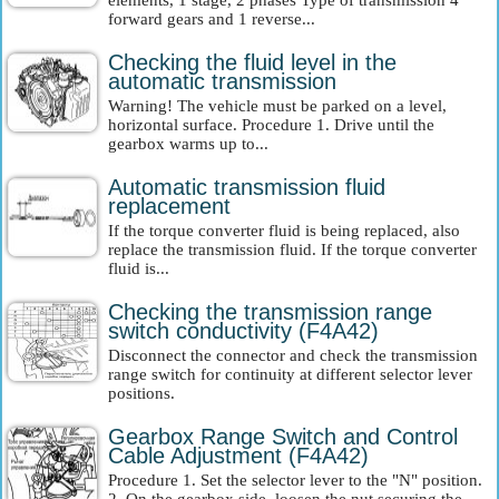
elements, 1 stage, 2 phases Type of transmission 4
forward gears and 1 reverse...
Checking the fluid level in the
automatic transmission
Warning! The vehicle must be parked on a level,
horizontal surface. Procedure 1. Drive until the
gearbox warms up to...
Automatic transmission fluid
replacement
If the torque converter fluid is being replaced, also
replace the transmission fluid. If the torque converter
fluid is...
Checking the transmission range
switch conductivity (F4A42)
Disconnect the connector and check the transmission
range switch for continuity at different selector lever
positions.
Gearbox Range Switch and Control
Cable Adjustment (F4A42)
Procedure 1. Set the selector lever to the "N" position.