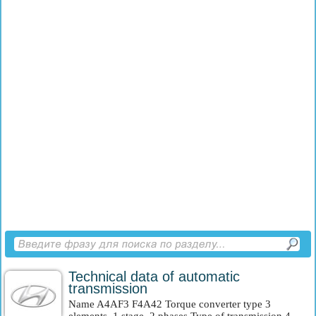
Technical data of automatic
transmission
Name A4AF3 F4A42 Torque converter type 3