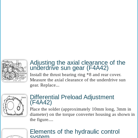
Adjusting the axial clearance of the
underdrive sun gear (F4A42)
Install the thrust bearing ring *8 and rear cover.
Measure the axial clearance of the underdrive sun
gear. Replace...
Differential Preload Adjustment
(F4A42)
Place the solder (approximately 10mm long, 3mm in
diameter) on the torque converter housing as shown in
the figure....
Elements of the hydraulic control
system