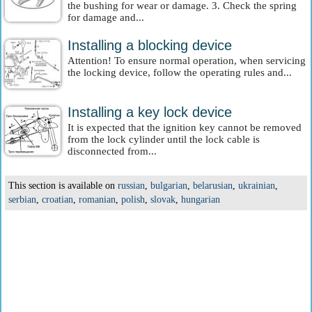
the bushing for wear or damage. 3. Check the spring
for damage and...
Installing a blocking device
Attention! To ensure normal operation, when servicing
the locking device, follow the operating rules and...
Installing a key lock device
It is expected that the ignition key cannot be removed
from the lock cylinder until the lock cable is
disconnected from...
This section is available on
russian
,
bulgarian
,
belarusian
,
ukrainian
,
serbian
,
croatian
,
romanian
,
polish
,
slovak
,
hungarian