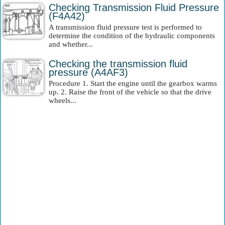
Checking Transmission Fluid Pressure
(F4A42)
A transmission fluid pressure test is performed to
determine the condition of the hydraulic components
and whether...
Checking the transmission fluid
pressure (A4AF3)
Procedure 1. Start the engine until the gearbox warms
up. 2. Raise the front of the vehicle so that the drive
wheels...