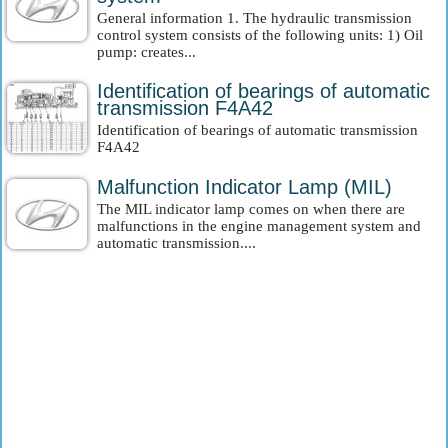
General information 1. The hydraulic transmission
control system consists of the following units: 1) Oil
pump: creates...
Identification of bearings of automatic
transmission F4A42
Identification of bearings of automatic transmission
F4A42
Malfunction Indicator Lamp (MIL)
The MIL indicator lamp comes on when there are
malfunctions in the engine management system and
automatic transmission....