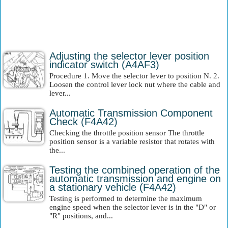
Adjusting the selector lever position
indicator switch (A4AF3)
Procedure 1. Move the selector lever to position N. 2.
Loosen the control lever lock nut where the cable and
lever...
Automatic Transmission Component
Check (F4A42)
Checking the throttle position sensor The throttle
position sensor is a variable resistor that rotates with
the...
Testing the combined operation of the
automatic transmission and engine on
a stationary vehicle (F4A42)
Testing is performed to determine the maximum
engine speed when the selector lever is in the "D" or
"R" positions, and...