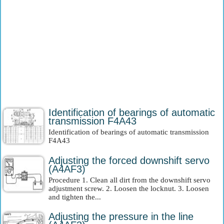
Identification of bearings of automatic
transmission F4A43
Identification of bearings of automatic transmission
F4A43
Adjusting the forced downshift servo
(A4AF3)
Procedure 1. Clean all dirt from the downshift servo
adjustment screw. 2. Loosen the locknut. 3. Loosen
and tighten the...
Adjusting the pressure in the line