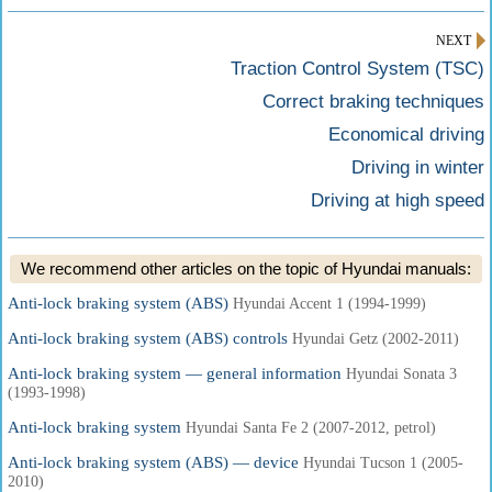
NEXT
Traction Control System (TSC)
Correct braking techniques
Economical driving
Driving in winter
Driving at high speed
We recommend other articles on the topic of Hyundai manuals:
Anti-lock braking system (ABS)
Hyundai Accent 1 (1994-1999)
Anti-lock braking system (ABS) controls
Hyundai Getz (2002-2011)
Anti-lock braking system — general information
Hyundai Sonata 3
(1993-1998)
Anti-lock braking system
Hyundai Santa Fe 2 (2007-2012, petrol)
Anti-lock braking system (ABS) — device
Hyundai Tucson 1 (2005-
2010)