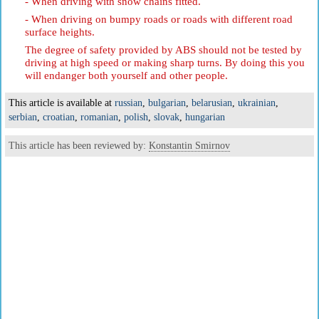
- When driving with snow chains fitted.
- When driving on bumpy roads or roads with different road
surface heights.
The degree of safety provided by ABS should not be tested by
driving at high speed or making sharp turns. By doing this you
will endanger both yourself and other people.
This article is available at
russian
,
bulgarian
,
belarusian
,
ukrainian
,
serbian
,
croatian
,
romanian
,
polish
,
slovak
,
hungarian
This article has been reviewed by:
Konstantin Smirnov