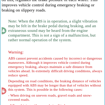
improves vehicle control during emergency braking or
braking on slippery roads.
Note: When the ABS is in operation, a slight vibration
may be felt in the brake pedal during braking, and an
extraneous sound may be heard from the engine
compartment. This is not a sign of a malfunction, but
rather normal operation of the system.
Warning:
ABS cannot prevent accidents caused by incorrect or dangerous
maneuvers. Although it improves vehicle control during
emergency braking, always maintain a safe distance from
vehicles ahead. In extremely difficult driving conditions, always
reduce speed.
Depending on road conditions, the braking distance of vehicles
equipped with ABS may be longer than that of vehicles without
this system. This is possible in the following cases:
- When driving on uneven roads, gravel roads and snow-
covered roads.