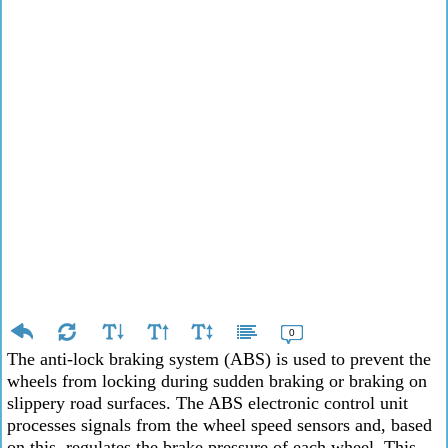
0
The anti-lock braking system (ABS) is used to prevent the
wheels from locking during sudden braking or braking on
slippery road surfaces. The ABS electronic control unit
processes signals from the wheel speed sensors and, based
on this, regulates the brake pressure of each wheel. This