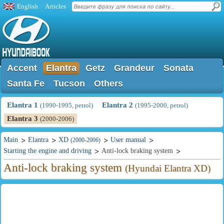
English
Articles
Accent
Elantra
Getz
Grandeur
Sonata
Santa Fe
Tucson
Others
Elantra 1
Elantra 2
(1990-1995, petrol)
(1995-2000, petrol)
Elantra 3
(2000-2006)
Main
Elantra
XD
User manual
(2000-2006)
Starting the engine and driving
Anti-lock braking system
Anti-lock braking system
(Hyundai Elantra XD)