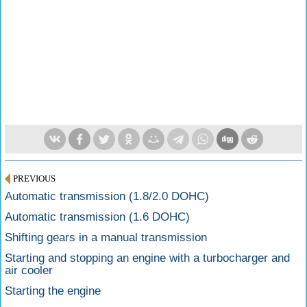
PREVIOUS
Automatic transmission (1.8/2.0 DOHC)
Automatic transmission (1.6 DOHC)
Shifting gears in a manual transmission
Starting and stopping an engine with a turbocharger and
air cooler
Starting the engine