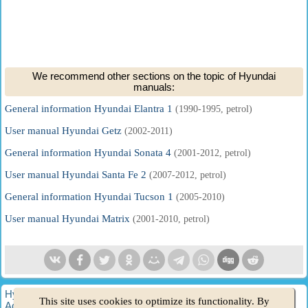
We recommend other sections on the topic of Hyundai
manuals:
General information Hyundai Elantra 1
(1990-1995, petrol)
User manual Hyundai Getz
(2002-2011)
General information Hyundai Sonata 4
(2001-2012, petrol)
User manual Hyundai Santa Fe 2
(2007-2012, petrol)
General information Hyundai Tucson 1
(2005-2010)
User manual Hyundai Matrix
(2001-2010, petrol)
HyundaiBook.ru © 2018-2026
·
Full version
·
Sitemap
·
This site uses cookies to optimize its functionality. By
Administration
·
Site search
·
Hyundai owners