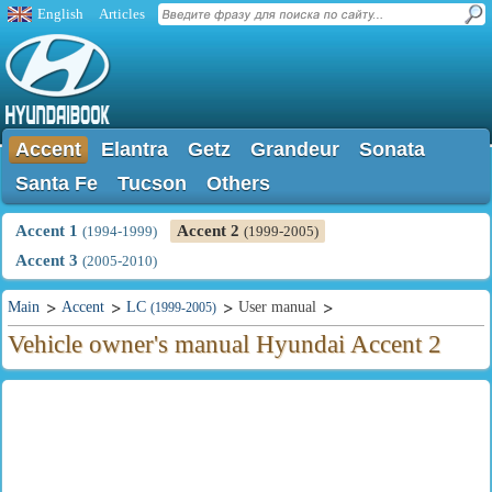
English
Articles
Accent
Elantra
Getz
Grandeur
Sonata
Santa Fe
Tucson
Others
Accent 1
Accent 2
(1994-1999)
(1999-2005)
Accent 3
(2005-2010)
Main
Accent
LC
User manual
(1999-2005)
Vehicle owner's manual Hyundai Accent 2