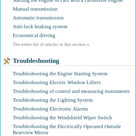
Starting the engine of cars with a carburetor engine
Manual transmission
Automatic transmission
Anti-lock braking system
Economical driving
The entire list of articles in this section
»
Troubleshooting
Troubleshooting the Engine Starting System
Troubleshooting Electric Window Lifters
Troubleshooting of control and measuring instruments
Troubleshooting the Lighting System
Troubleshooting Electronic Alarms
Troubleshooting the Windshield Wiper Switch
Troubleshooting the Electrically Operated Outside
Rearview Mirror