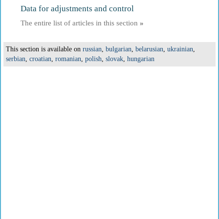
Data for adjustments and control
The entire list of articles in this section
»
This section is available on
russian
,
bulgarian
,
belarusian
,
ukrainian
,
serbian
,
croatian
,
romanian
,
polish
,
slovak
,
hungarian