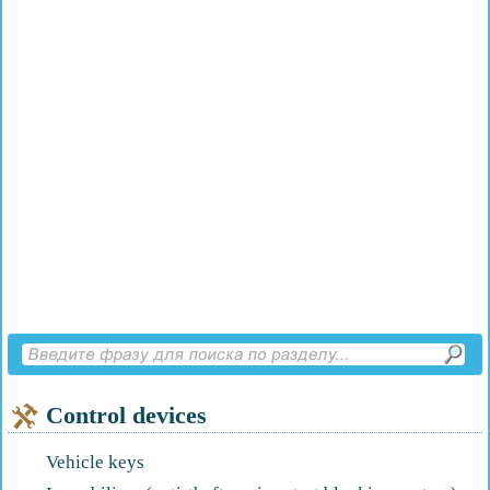
Control devices
Vehicle keys