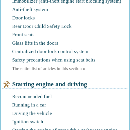
Immobilizer (anti-theft engine start blocking system)
Anti-theft system
Door locks
Rear Door Child Safety Lock
Front seats
Glass lifts in the doors
Centralized door lock control system
Safety precautions when using seat belts
The entire list of articles in this section
»
Starting engine and driving
Recommended fuel
Running in a car
Driving the vehicle
Ignition switch