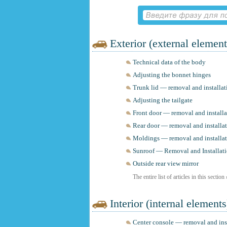
Exterior (external element
Technical data of the body
Adjusting the bonnet hinges
Trunk lid — removal and installat
Adjusting the tailgate
Front door — removal and installa
Rear door — removal and installa
Moldings — removal and installa
Sunroof — Removal and Installat
Outside rear view mirror
The entire list of articles in this section
Interior (internal elements
Center console — removal and ins