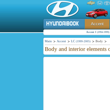
Accent
Accent 1
(1994-1999)
Main
Accent
LC
Body
(1999-2005)
Body and interior elements 