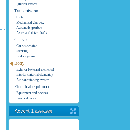
Ignition system
Transmission
Clutch
Mechanical gearbox
Automatic gearbox
Axles and drive shafts
Chassis
Car suspension
Steering
Brake system
Body
Exterior (external elements)
Interior (internal elements)
Air conditioning system
Electrical equipment
Equipment and devices
Power devices
Accent 1
(1994-1999)