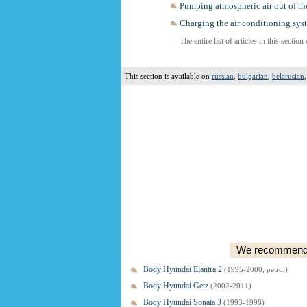
Pumping atmospheric air out of th
Charging the air conditioning sys
The entire list of articles in this section
This section is available on
russian
,
bulgarian
,
belarusian
We recommend o
Body Hyundai Elantra 2
(1995-2000, petrol)
Body Hyundai Getz
(2002-2011)
Body Hyundai Sonata 3
(1993-1998)