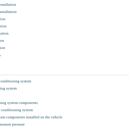
stallation
nstallation
tion
ation
lation
ion
tion
»
 conditioning system
ning system
oning system components
r conditioning system
tem components installed on the vehicle
 measure pressure