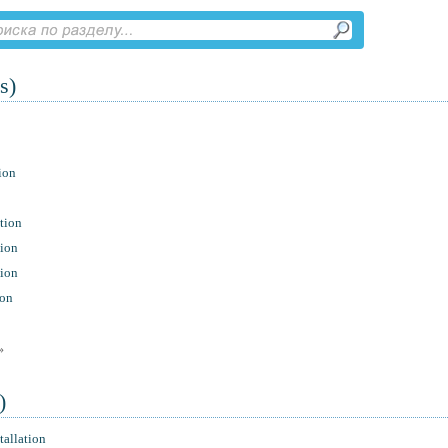
s)
ion
tion
tion
tion
ion
»
)
tallation