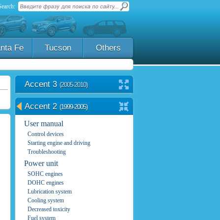
Search:
nta Fe
Tucson
Others
Accent 3
(2005-2010)
Accent 2
(1999-2005)
User manual
Control devices
Starting engine and driving
Troubleshooting
Power unit
SOHC engines
DOHC engines
Lubrication system
Cooling system
Decreased toxicity
Fuel system