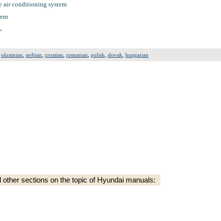
e air conditioning system
tem
»
,
ukrainian
,
serbian
,
croatian
,
romanian
,
polish
,
slovak
,
hungarian
ther sections on the topic of Hyundai manuals: