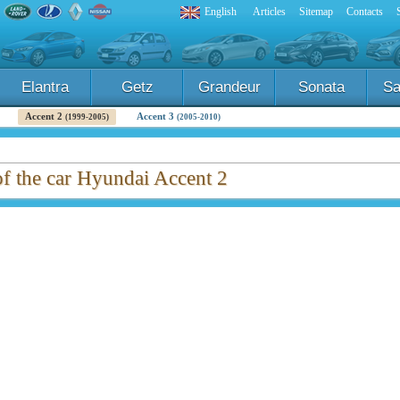
English
Articles
Sitemap
Contacts
Elantra
Getz
Grandeur
Sonata
Sa
Accent 2
Accent 3
(1999-2005)
(2005-2010)
of the car Hyundai Accent 2