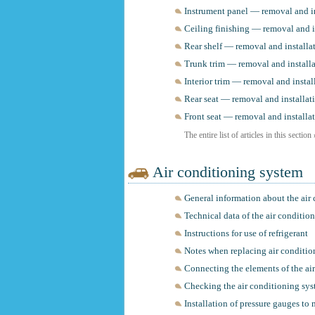
Instrument panel — removal and in
Ceiling finishing — removal and i
Rear shelf — removal and installa
Trunk trim — removal and install
Interior trim — removal and instal
Rear seat — removal and installat
Front seat — removal and installa
The entire list of articles in this section
Air conditioning system
General information about the air
Technical data of the air conditio
Instructions for use of refrigerant
Notes when replacing air conditi
Connecting the elements of the ai
Checking the air conditioning sys
Installation of pressure gauges to