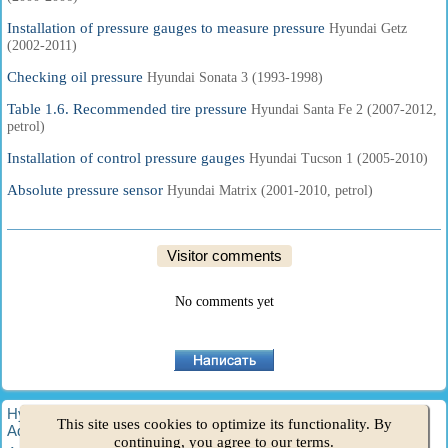
Installation of pressure gauges to measure pressure
Hyundai Getz
(2002-2011)
Checking oil pressure
Hyundai Sonata 3 (1993-1998)
Table 1.6. Recommended tire pressure
Hyundai Santa Fe 2 (2007-2012,
petrol)
Installation of control pressure gauges
Hyundai Tucson 1 (2005-2010)
Absolute pressure sensor
Hyundai Matrix (2001-2010, petrol)
Visitor comments
No comments yet
HyundaiBook.ru © 2018-2026
·
Full version
·
Sitemap
·
This site uses cookies to optimize its functionality. By
Administration
·
Site search
·
Hyundai owners
continuing, you agree to our terms.