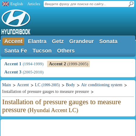
English
Articles
Accent
Elantra
Getz
Grandeur
Sonata
Santa Fe
Tucson
Others
Accent 1
Accent 2
(1994-1999)
(1999-2005)
Accent 3
(2005-2010)
Main
Accent
LC
Body
Air conditioning system
(1999-2005)
Installation of pressure gauges to measure pressure
Installation of pressure gauges to measure
pressure
(Hyundai Accent LC)