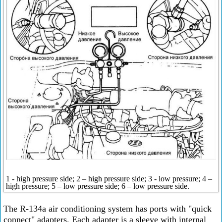
1 - high pressure side; 2 – high pressure side; 3 - low pressure; 4 –
high pressure; 5 – low pressure side; 6 – low pressure side.
The R-134a air conditioning system has ports with "quick
connect" adapters. Each adapter is a sleeve with internal