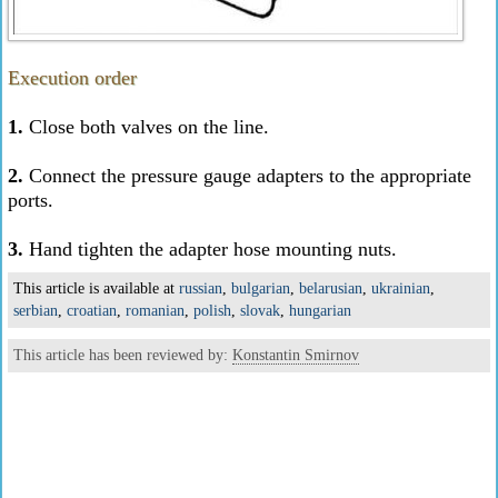
Execution order
1.
Close both valves on the line.
2.
Connect the pressure gauge adapters to the appropriate
ports.
3.
Hand tighten the adapter hose mounting nuts.
This article is available at
russian
,
bulgarian
,
belarusian
,
ukrainian
,
serbian
,
croatian
,
romanian
,
polish
,
slovak
,
hungarian
This article has been reviewed by:
Konstantin Smirnov