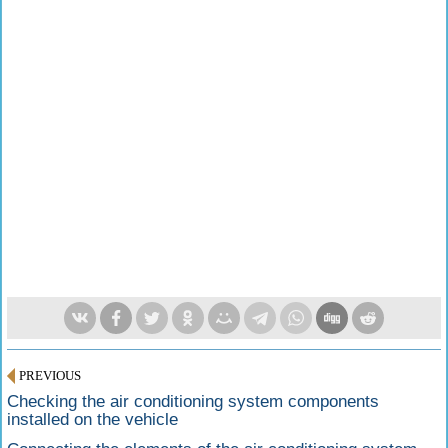
PREVIOUS
Checking the air conditioning system components
installed on the vehicle