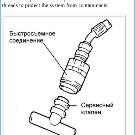
threads to protect the system from contaminants.