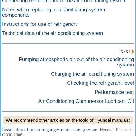
Connecting the elements of the air conditioning system
Notes when replacing air conditioning system
components
Instructions for use of refrigerant
Technical data of the air conditioning system
NEXT
Pumping atmospheric air out of the air conditioning
system
Charging the air conditioning system
Checking the refrigerant level
Performance test
Air Conditioning Compressor Lubricant Oil
We recommend other articles on the topic of Hyundai manuals:
Installation of pressure gauges to measure pressure
Hyundai Elantra 3
(2000-2006)