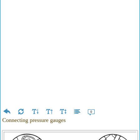
0
Connecting pressure gauges