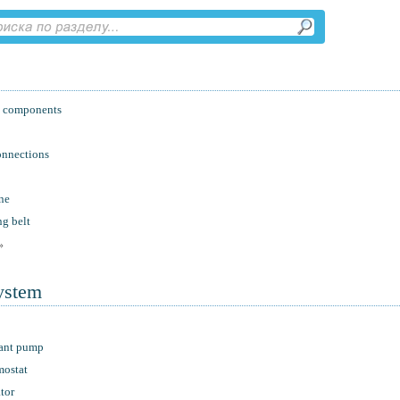
nd components
onnections
ne
ng belt
»
system
lant pump
mostat
tor