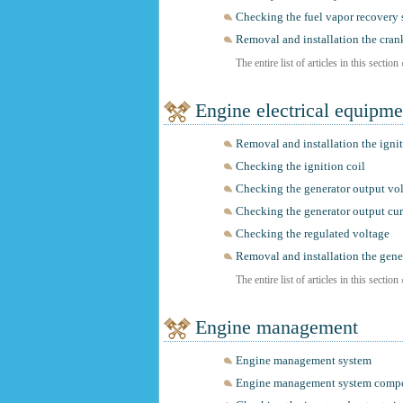
Checking the fuel vapor recovery
Removal and installation the cran
The entire list of articles in this section
Engine electrical equipme
Removal and installation the ignit
Checking the ignition coil
Checking the generator output vo
Checking the generator output cur
Checking the regulated voltage
Removal and installation the gene
The entire list of articles in this section
Engine management
Engine management system
Engine management system comp