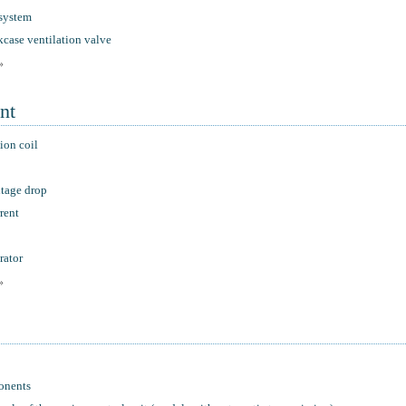
 system
kcase ventilation valve
»
nt
ion coil
ltage drop
rent
rator
»
onents