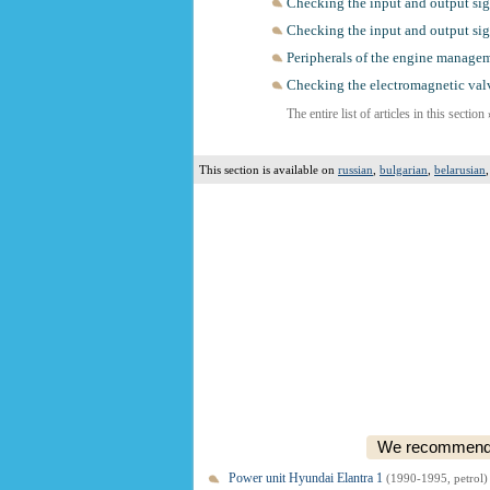
Checking the input and output sig
Checking the input and output sig
Peripherals of the engine manage
Checking the electromagnetic valv
The entire list of articles in this section
This section is available on
russian
,
bulgarian
,
belarusian
We recommend o
Power unit Hyundai Elantra 1
(1990-1995, petrol)