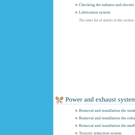
Checking the radiator and electric
Lubrication system
The entire list of articles in this section
Power and exhaust syste
Removal and installation the inta
Removal and installation the exh
Removal and installation the muff
Toxicity reduction system