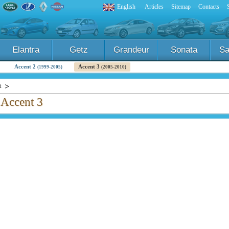
English
Articles
Sitemap
Contacts
Elantra
Getz
Grandeur
Sonata
Sa
Accent 2
Accent 3
(1999-2005)
(2005-2010)
t
 Accent 3