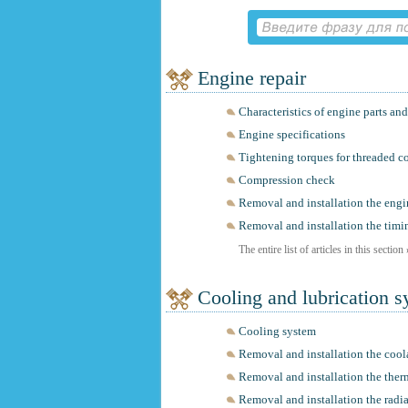
Engine repair
Characteristics of engine parts a
Engine specifications
Tightening torques for threaded c
Compression check
Removal and installation the engi
Removal and installation the timi
The entire list of articles in this section
Cooling and lubrication 
Cooling system
Removal and installation the coo
Removal and installation the ther
Removal and installation the radia