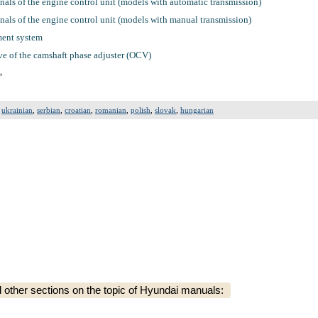
nals of the engine control unit (models with automatic transmission)
nals of the engine control unit (models with manual transmission)
ment system
e of the camshaft phase adjuster (OCV)
»
,
ukrainian
,
serbian
,
croatian
,
romanian
,
polish
,
slovak
,
hungarian
ther sections on the topic of Hyundai manuals: