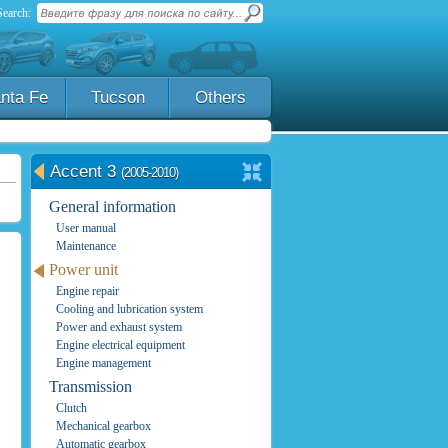
Search:
nta Fe
Tucson
Others
Accent 3
(2005-2010)
General information
User manual
Maintenance
Power unit
Engine repair
Cooling and lubrication system
Power and exhaust system
Engine electrical equipment
Engine management
Transmission
Clutch
Mechanical gearbox
Automatic gearbox