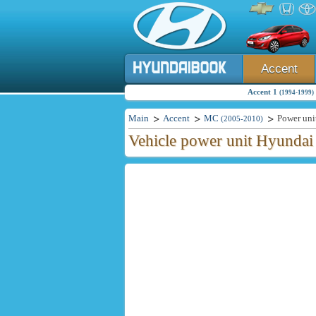
Accent
Accent 1
(1994-1999)
Main
Accent
MC
Power uni
(2005-2010)
Vehicle power unit Hyundai