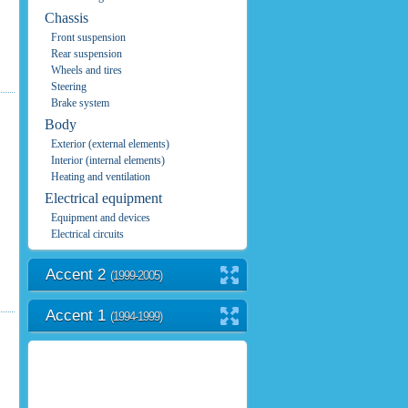
Chassis
Front suspension
Rear suspension
Wheels and tires
Steering
Brake system
Body
Exterior (external elements)
Interior (internal elements)
Heating and ventilation
Electrical equipment
Equipment and devices
Electrical circuits
Accent 2
(1999-2005)
Accent 1
(1994-1999)