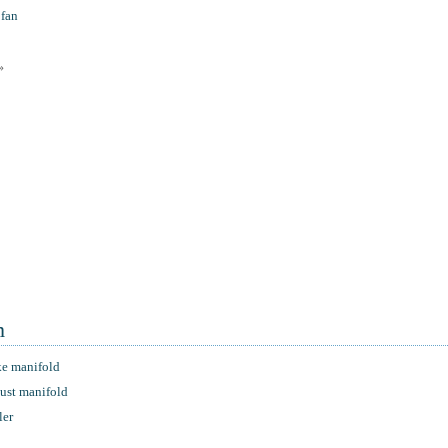
 fan
»
m
ke manifold
aust manifold
ler