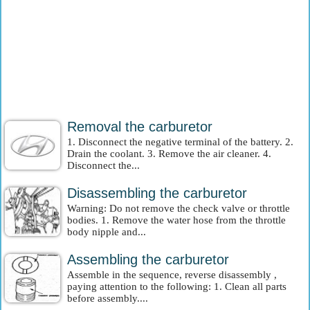
Removal the carburetor
1. Disconnect the negative terminal of the battery. 2.
Drain the coolant. 3. Remove the air cleaner. 4.
Disconnect the...
Disassembling the carburetor
Warning: Do not remove the check valve or throttle
bodies. 1. Remove the water hose from the throttle
body nipple and...
Assembling the carburetor
Assemble in the sequence, reverse disassembly ,
paying attention to the following: 1. Clean all parts
before assembly....