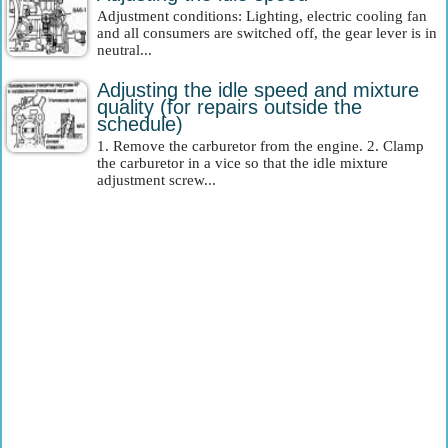
Adjustment conditions: Lighting, electric cooling fan
and all consumers are switched off, the gear lever is in
neutral...
Adjusting the idle speed and mixture
quality (for repairs outside the
schedule)
1. Remove the carburetor from the engine. 2. Clamp
the carburetor in a vice so that the idle mixture
adjustment screw...