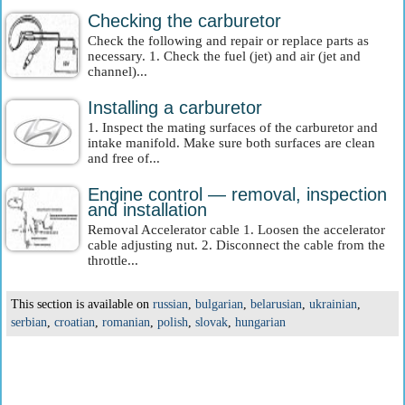
Checking the carburetor
Check the following and repair or replace parts as
necessary. 1. Check the fuel (jet) and air (jet and
channel)...
Installing a carburetor
1. Inspect the mating surfaces of the carburetor and
intake manifold. Make sure both surfaces are clean
and free of...
Engine control — removal, inspection
and installation
Removal Accelerator cable 1. Loosen the accelerator
cable adjusting nut. 2. Disconnect the cable from the
throttle...
This section is available on
russian
,
bulgarian
,
belarusian
,
ukrainian
,
serbian
,
croatian
,
romanian
,
polish
,
slovak
,
hungarian