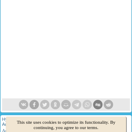
HyundaiBook.ru © 2018-2026
·
Full version
·
Sitemap
·
This site uses cookies to optimize its functionality. By
Administration
·
Site search
·
Hyundai owners
continuing, you agree to our terms.
Accent 1
·
Accent 2
·
Accent 3
·
Elantra 1
·
Elantra 2
·
Elantra 3
·