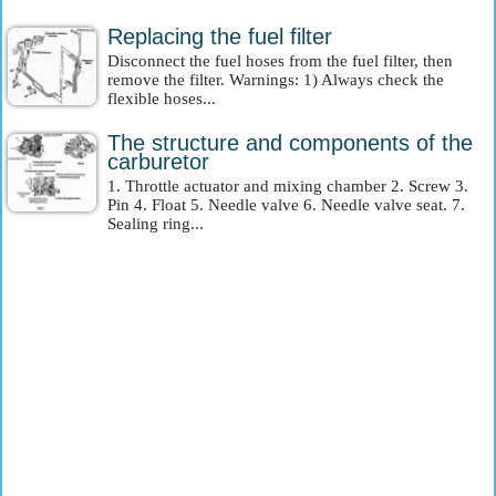
Replacing the fuel filter
Disconnect the fuel hoses from the fuel filter, then
remove the filter. Warnings: 1) Always check the
flexible hoses...
The structure and components of the
carburetor
1. Throttle actuator and mixing chamber 2. Screw 3.
Pin 4. Float 5. Needle valve 6. Needle valve seat. 7.
Sealing ring...