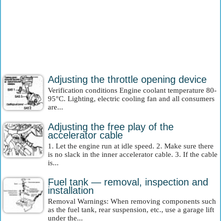
Adjusting the throttle opening device
Verification conditions Engine coolant temperature 80-
95°C. Lighting, electric cooling fan and all consumers
are...
Adjusting the free play of the
accelerator cable
1. Let the engine run at idle speed. 2. Make sure there
is no slack in the inner accelerator cable. 3. If the cable
is...
Fuel tank — removal, inspection and
installation
Removal Warnings: When removing components such
as the fuel tank, rear suspension, etc., use a garage lift
under the...