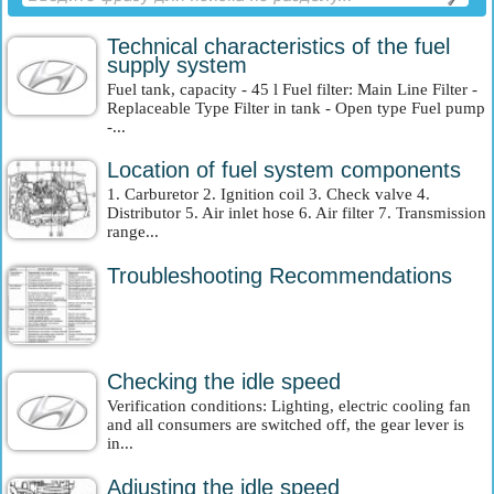
Technical characteristics of the fuel
supply system
Fuel tank, capacity - 45 l Fuel filter: Main Line Filter -
Replaceable Type Filter in tank - Open type Fuel pump
-...
Location of fuel system components
1. Carburetor 2. Ignition coil 3. Check valve 4.
Distributor 5. Air inlet hose 6. Air filter 7. Transmission
range...
Troubleshooting Recommendations
Checking the idle speed
Verification conditions: Lighting, electric cooling fan
and all consumers are switched off, the gear lever is
in...
Adjusting the idle speed