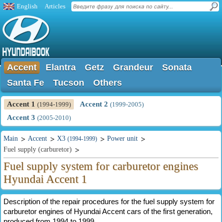
English
Articles
Accent
Elantra
Getz
Grandeur
Sonata
Santa Fe
Tucson
Others
Accent 1
Accent 2
(1994-1999)
(1999-2005)
Accent 3
(2005-2010)
Main
Accent
X3
Power unit
(1994-1999)
Fuel supply (carburetor)
Fuel supply system for carburetor engines
Hyundai Accent 1
Description of the repair procedures for the fuel supply system for
carburetor engines of Hyundai Accent cars of the first generation,
produced from 1994 to 1999.