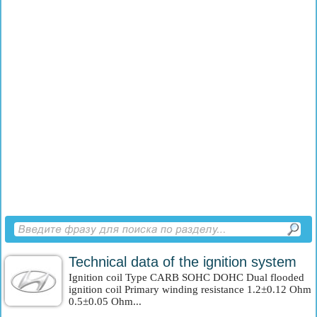
Technical data of the ignition system
Ignition coil Type CARB SOHC DOHC Dual flooded
ignition coil Primary winding resistance 1.2±0.12 Ohm
0.5±0.05 Ohm...