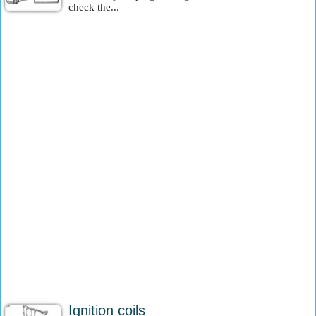
check the...
Ignition coils