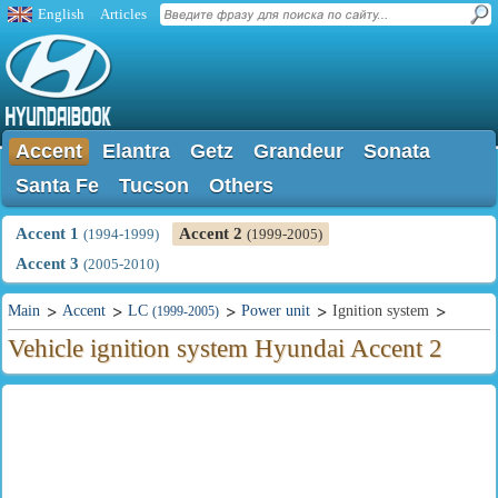
English
Articles
Accent
Elantra
Getz
Grandeur
Sonata
Santa Fe
Tucson
Others
Accent 1
Accent 2
(1994-1999)
(1999-2005)
Accent 3
(2005-2010)
Main
Accent
LC
Power unit
Ignition system
(1999-2005)
Vehicle ignition system Hyundai Accent 2