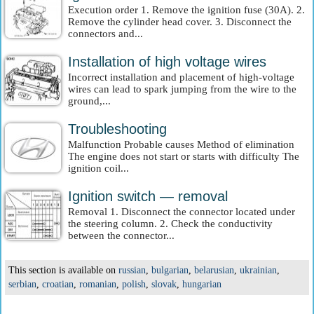
Execution order 1. Remove the ignition fuse (30A). 2.
Remove the cylinder head cover. 3. Disconnect the
connectors and...
Installation of high voltage wires
Incorrect installation and placement of high-voltage
wires can lead to spark jumping from the wire to the
ground,...
Troubleshooting
Malfunction Probable causes Method of elimination
The engine does not start or starts with difficulty The
ignition coil...
Ignition switch — removal
Removal 1. Disconnect the connector located under
the steering column. 2. Check the conductivity
between the connector...
This section is available on
russian
,
bulgarian
,
belarusian
,
ukrainian
,
serbian
,
croatian
,
romanian
,
polish
,
slovak
,
hungarian