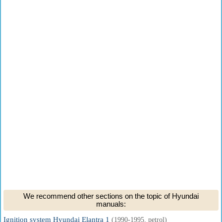
We recommend other sections on the topic of Hyundai
manuals:
Ignition system Hyundai Elantra 1
(1990-1995, petrol)