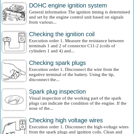
DOHC engine ignition system
General information The ignition timing is determined
and set by the engine control unit based on signals
from various...
Checking the ignition coil
Execution order 1. Measure the resistance between
terminals 1 and 2 of connector C11-2 (coils of
cylinders 1 and 4) and...
Checking spark plugs
Execution order 1. Disconnect the wire from the
negative terminal of the battery. Using the tip,
disconnect the...
Spark plug inspection
Visual inspection of the working part of the spark
plugs can indicate the condition of the engine. If the
nose of the...
Checking high voltage wires
Execution order 1. Disconnect the high-voltage wires
from the spark plugs and ignition coils. Clean and