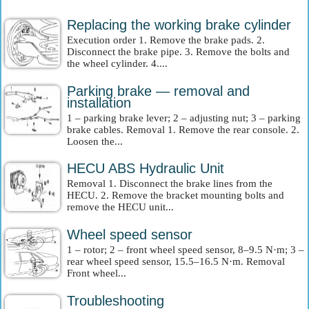
Replacing the working brake cylinder
Execution order 1. Remove the brake pads. 2.
Disconnect the brake pipe. 3. Remove the bolts and
the wheel cylinder. 4....
Parking brake — removal and
installation
1 – parking brake lever; 2 – adjusting nut; 3 – parking
brake cables. Removal 1. Remove the rear console. 2.
Loosen the...
HECU ABS Hydraulic Unit
Removal 1. Disconnect the brake lines from the
HECU. 2. Remove the bracket mounting bolts and
remove the HECU unit...
Wheel speed sensor
1 – rotor; 2 – front wheel speed sensor, 8–9.5 N·m; 3 –
rear wheel speed sensor, 15.5–16.5 N·m. Removal
Front wheel...
Troubleshooting