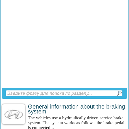
General information about the braking
system
The vehicles use a hydraulically driven service brake
system. The system works as follows: the brake pedal
is connected...