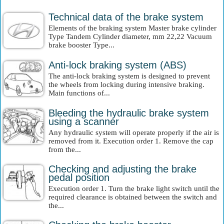
Technical data of the brake system
Elements of the braking system Master brake cylinder
Type Tandem Cylinder diameter, mm 22,22 Vacuum
brake booster Type...
Anti-lock braking system (ABS)
The anti-lock braking system is designed to prevent
the wheels from locking during intensive braking.
Main functions of...
Bleeding the hydraulic brake system
using a scanner
Any hydraulic system will operate properly if the air is
removed from it. Execution order 1. Remove the cap
from the...
Checking and adjusting the brake
pedal position
Execution order 1. Turn the brake light switch until the
required clearance is obtained between the switch and
the...