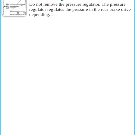
Do not remove the pressure regulator. The pressure
regulator regulates the pressure in the rear brake drive
depending...