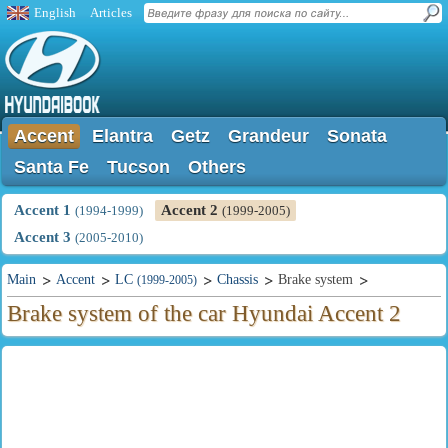
English
Articles
Accent
Elantra
Getz
Grandeur
Sonata
Santa Fe
Tucson
Others
Accent 1
Accent 2
(1994-1999)
(1999-2005)
Accent 3
(2005-2010)
Main
Accent
LC
Chassis
Brake system
(1999-2005)
Brake system of the car Hyundai Accent 2