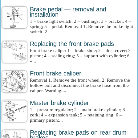
Brake pedal — removal and
installation
1 – brake light switch; 2 – bushings; 3 – bracket; 4 –
spring; 5 – pedal. Removal 1. Remove the brake light
switch. 2....
Replacing the front brake pads
Front brake caliper 1 – brake shoe; 2 – dust cover; 3 –
piston; 4 – sealing ring; 5 – support with cylinder; 6
–...
Front brake caliper
Removal 1. Remove the front wheel. 2. Remove the
hollow bolt and disconnect the brake hose from the
caliper. Warning:...
Master brake cylinder
1 – pressure regulator; 2 – main brake cylinder; 3 –
cork; 4 – expansion tank; 5 – retaining ring; 6 –
primary piston;...
Replacing brake pads on rear drum
brakes