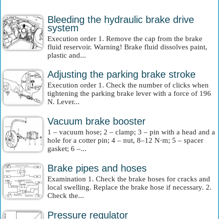
Bleeding the hydraulic brake drive
system
Execution order 1. Remove the cap from the brake
fluid reservoir. Warning! Brake fluid dissolves paint,
plastic and...
Adjusting the parking brake stroke
Execution order 1. Check the number of clicks when
tightening the parking brake lever with a force of 196
N. Lever...
Vacuum brake booster
1 – vacuum hose; 2 – clamp; 3 – pin with a head and a
hole for a cotter pin; 4 – nut, 8–12 N·m; 5 – spacer
gasket; 6 –...
Brake pipes and hoses
Examination 1. Check the brake hoses for cracks and
local swelling. Replace the brake hose if necessary. 2.
Check the...
Pressure regulator