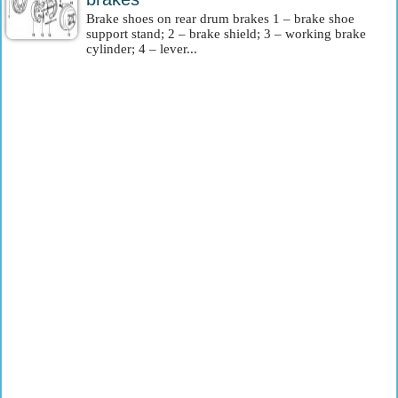
Brake shoes on rear drum brakes 1 – brake shoe
support stand; 2 – brake shield; 3 – working brake
cylinder; 4 – lever...