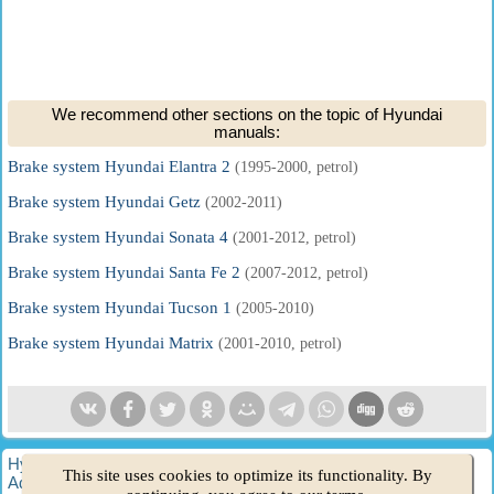
We recommend other sections on the topic of Hyundai
manuals:
Brake system Hyundai Elantra 2
(1995-2000, petrol)
Brake system Hyundai Getz
(2002-2011)
Brake system Hyundai Sonata 4
(2001-2012, petrol)
Brake system Hyundai Santa Fe 2
(2007-2012, petrol)
Brake system Hyundai Tucson 1
(2005-2010)
Brake system Hyundai Matrix
(2001-2010, petrol)
HyundaiBook.ru © 2018-2026
·
Full version
·
Sitemap
·
This site uses cookies to optimize its functionality. By
Administration
·
Site search
·
Hyundai owners