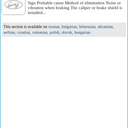
Sign Probable cause Method of elimination Noise or
vibration when braking The caliper or brake shield is
installed...
This section is available on
russian
,
bulgarian
,
belarusian
,
ukrainian
,
serbian
,
croatian
,
romanian
,
polish
,
slovak
,
hungarian