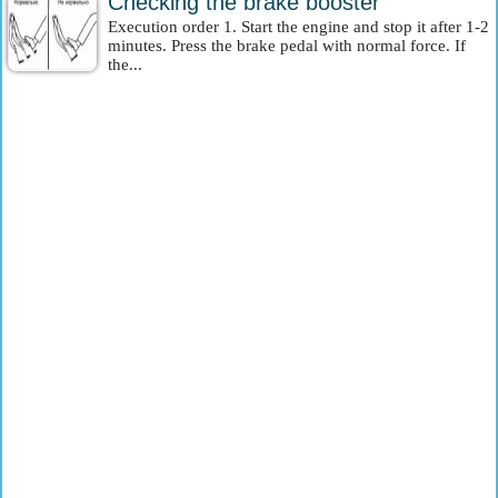
Checking the brake booster
Execution order 1. Start the engine and stop it after 1-2
minutes. Press the brake pedal with normal force. If
the...