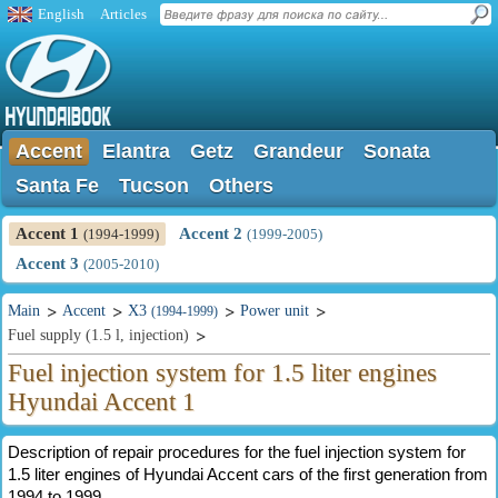
English
Articles
Accent
Elantra
Getz
Grandeur
Sonata
Santa Fe
Tucson
Others
Accent 1
Accent 2
(1994-1999)
(1999-2005)
Accent 3
(2005-2010)
Main
Accent
X3
Power unit
(1994-1999)
Fuel supply (1.5 l, injection)
Fuel injection system for 1.5 liter engines
Hyundai Accent 1
Description of repair procedures for the fuel injection system for
1.5 liter engines of Hyundai Accent cars of the first generation from
1994 to 1999.