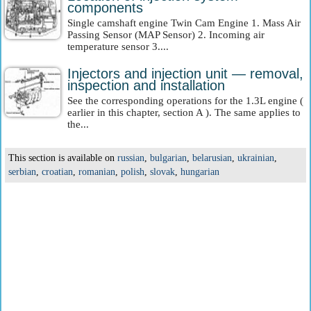
components
Single camshaft engine Twin Cam Engine 1. Mass Air
Passing Sensor (MAP Sensor) 2. Incoming air
temperature sensor 3....
Injectors and injection unit — removal,
inspection and installation
See the corresponding operations for the 1.3L engine (
earlier in this chapter, section A ). The same applies to
the...
This section is available on
russian
,
bulgarian
,
belarusian
,
ukrainian
,
serbian
,
croatian
,
romanian
,
polish
,
slovak
,
hungarian