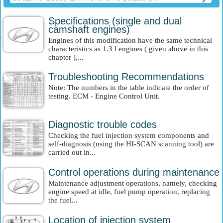
Specifications (single and dual
camshaft engines)
Engines of this modification have the same technical
characteristics as 1.3 l engines ( given above in this
chapter ),...
Troubleshooting Recommendations
Note: The numbers in the table indicate the order of
testing. ECM - Engine Control Unit.
Diagnostic trouble codes
Checking the fuel injection system components and
self-diagnosis (using the HI-SCAN scanning tool) are
carried out in...
Control operations during maintenance
Maintenance adjustment operations, namely, checking
engine speed at idle, fuel pump operation, replacing
the fuel...
Location of injection system