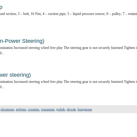
p
nd section; 3 – bolt, 16 Nm; 4 – suction pipe; 5 – liquid pressure sensor; 6 – pulley; 7 – retain
on-Power Steering)
ination Increased steering wheel free play The steering gear is not securely fastened Tighten i
d...
wer steering)
ination Increased steering wheel free play The steering gear is not securely fastened Tighten i
d...
,
ukrainian
,
serbian
,
croatian
,
romanian
,
polish
,
slovak
,
hungarian