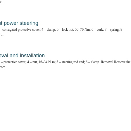
...
ut power steering
 – corrugated protective cover; 4 – clamp; 5 – lock nut, 50–70 Nm; 6 – cork; 7 – spring; 8 –
...
al and installation
 3 – protective cover; 4 – nut, 16–34 N·m; 5 – steering rod end; 6 – clamp. Removal Remove the
rom...