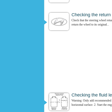
Checking the return o
Check that the steering wheel retur
return the wheel to its original...
Checking the fluid le
Warning: Only add recommended flu
horizontal surface. 2. Start the eng