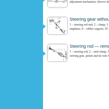
adjustment mechanism, observe the
Steering gear witho
1 – steering rod end; 2 – clamp; 3
emphasis; 9 – rubber support; 10 –
Steering rod — remov
1 – steering rod; 2 – steel clamp;
steering gear, pinion and tie rods f