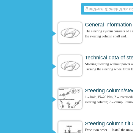
General information
The steering system consists of a s
the steering column shaft and...
Technical data of st
Steering Steering without power a
Turning the steering wheel from lo
Steering column/stee
1 – bolt, 15–20 Nm; 2 – intermedia
steering column; 7 – clamp. Remov
Steering column til
Execution order 1. Install the univ