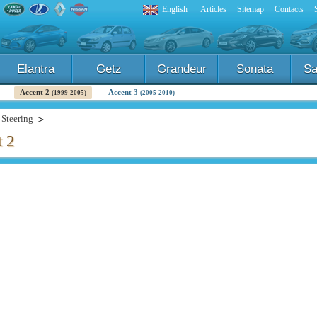
English
Articles
Sitemap
Contacts
Elantra
Getz
Grandeur
Sonata
Sa
Accent 2
Accent 3
(1999-2005)
(2005-2010)
Steering
t 2