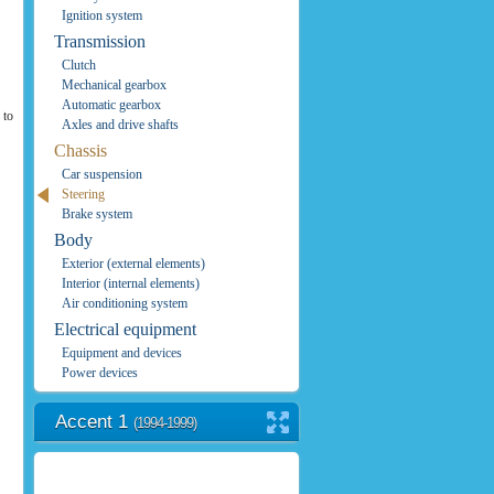
Ignition system
Transmission
Clutch
Mechanical gearbox
Automatic gearbox
 to
Axles and drive shafts
Chassis
Car suspension
Steering
Brake system
Body
Exterior (external elements)
Interior (internal elements)
Air conditioning system
Electrical equipment
Equipment and devices
Power devices
Accent 1
(1994-1999)