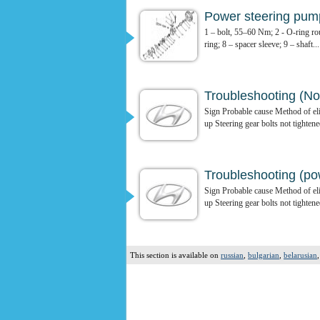
Power steering pum
1 – bolt, 55–60 Nm; 2 - O-ring rou
ring; 8 – spacer sleeve; 9 – shaft...
Troubleshooting (N
Sign Probable cause Method of elim
up Steering gear bolts not tightene
Troubleshooting (po
Sign Probable cause Method of elim
up Steering gear bolts not tightene
This section is available on
russian
,
bulgarian
,
belarusian