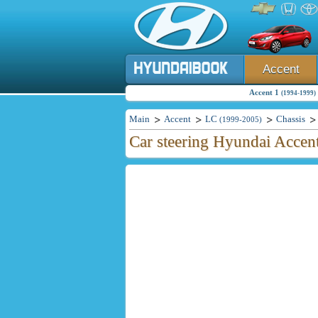
Accent
Accent 1
(1994-1999)
Main
Accent
LC
Chassis
(1999-2005)
Car steering Hyundai Accen