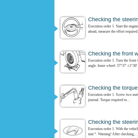
Checking the steeri
Execution order 1. Start the engine
ahead, measure the effort required.
Checking the front 
Execution order 1. Turn the front
angle: Inner wheel: 37°37' ±1°30' 
Checking the torque o
Execution order 1. Screw two nuts o
journal. Torque required to...
Checking the steerin
Execution order 1. With the vehicle
min⁻¹. Warning! After checking,...