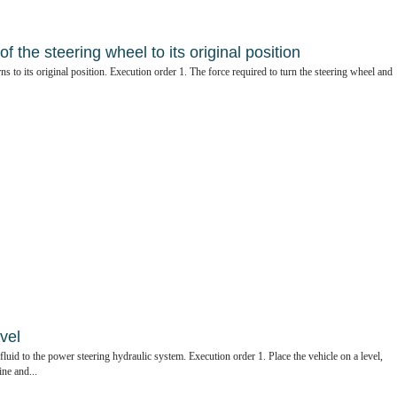
f the steering wheel to its original position
ns to its original position. Execution order 1. The force required to turn the steering wheel and
vel
id to the power steering hydraulic system. Execution order 1. Place the vehicle on a level,
ine and...