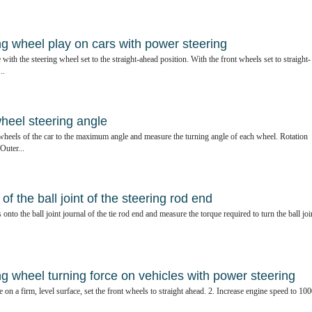
ng wheel play on cars with power steering
 with the steering wheel set to the straight-ahead position. With the front wheels set to straight-
..
wheel steering angle
 wheels of the car to the maximum angle and measure the turning angle of each wheel. Rotation
Outer...
f the ball joint of the steering rod end
nto the ball joint journal of the tie rod end and measure the torque required to turn the ball joi
g wheel turning force on vehicles with power steering
 on a firm, level surface, set the front wheels to straight ahead. 2. Increase engine speed to 10