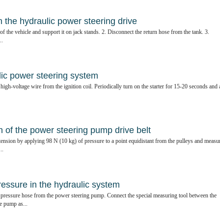
in the hydraulic power steering drive
of the vehicle and support it on jack stands. 2. Disconnect the return hose from the tank. 3.
..
lic power steering system
high-voltage wire from the ignition coil. Periodically turn on the starter for 15-20 seconds and 
 of the power steering pump drive belt
tension by applying 98 N (10 kg) of pressure to a point equidistant from the pulleys and measu
..
ressure in the hydraulic system
 pressure hose from the power steering pump. Connect the special measuring tool between the
e pump as...