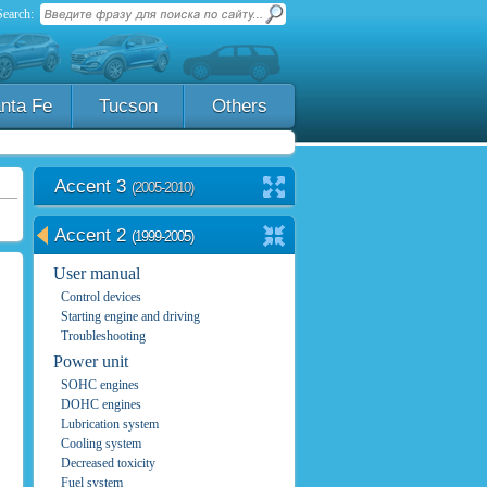
Search:
nta Fe
Tucson
Others
Accent 3
(2005-2010)
Accent 2
(1999-2005)
User manual
Control devices
Starting engine and driving
Troubleshooting
Power unit
SOHC engines
DOHC engines
Lubrication system
Cooling system
Decreased toxicity
Fuel system