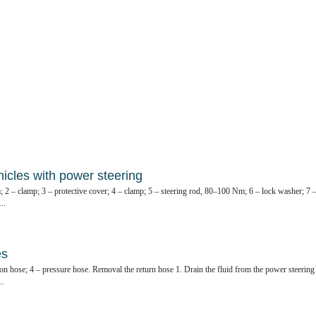
hicles with power steering
; 2 – clamp; 3 – protective cover; 4 – clamp; 5 – steering rod, 80–100 Nm; 6 – lock washer; 7 
..
es
tion hose; 4 – pressure hose. Removal the return hose 1. Drain the fluid from the power steering
..