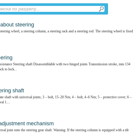
 about steering
teering wheel, a steering column, a steering rack and a steering rod. The steering wheel is fixed
eering
ssistance Steering shaft Disassemblable with two hinged joints Transmission stroke, mm 134
ck to lock...
ring shaft
te shaft with universal joints; 3 – bolt, 15–20 Nm; 4 – bolt, 4–6 Nm; 5 – protective cover; 6 –
al 1....
t adjustment mechanism
ersal joint onto the steering gear shaft. Warning: If the steering column is equipped with a tilt