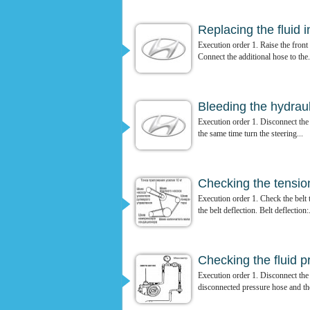
Replacing the fluid 
Execution order 1. Raise the front 
Connect the additional hose to the.
Bleeding the hydrau
Execution order 1. Disconnect the 
the same time turn the steering...
Checking the tension
Execution order 1. Check the belt 
the belt deflection. Belt deflection:.
Checking the fluid p
Execution order 1. Disconnect the
disconnected pressure hose and th