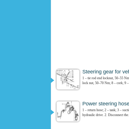
Steering gear for ve
1 – tie rod end locknut, 50–55 Nm
lock nut, 50–70 Nm; 8 – cork; 9 –.
Power steering hos
1 – return hose; 2 – tank; 3 – suc
hydraulic drive. 2. Disconnect the.