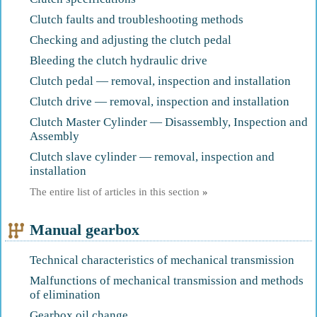
Clutch faults and troubleshooting methods
Checking and adjusting the clutch pedal
Bleeding the clutch hydraulic drive
Clutch pedal — removal, inspection and installation
Clutch drive — removal, inspection and installation
Clutch Master Cylinder — Disassembly, Inspection and
Assembly
Clutch slave cylinder — removal, inspection and
installation
The entire list of articles in this section
»
Manual gearbox
Technical characteristics of mechanical transmission
Malfunctions of mechanical transmission and methods
of elimination
Gearbox oil change