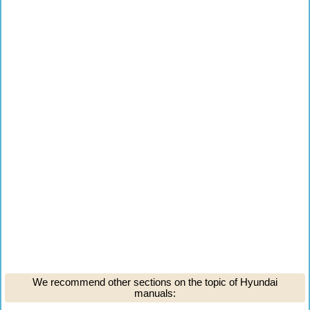
We recommend other sections on the topic of Hyundai
manuals: