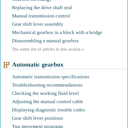
Replacing the drive shaft seal
Manual transmission control
Gear shift lever assembly
Mechanical gearbox in a block with a bridge
Disassembling a manual gearbox
The entire list of articles in this section
»
Automatic gearbox
Automatic transmission specifications
Troubleshooting recommendations
Checking the working fluid level
Adjusting the manual control cable
Displaying diagnostic trouble codes
Gear shift lever positions
Two movement programs