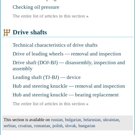
Checking oil pressure
The entire list of articles in this section
»
Drive shafts
Technical characteristics of drive shafts
Drive of leading wheels — removal and inspection
Drive shaft (DOJ-BJ) — disassembly, inspection and
assembly
Leading shaft (TJ-BJ) — device
Hub and steering knuckle — removal and inspection
Hub and steering knuckle — bearing replacement
The entire list of articles in this section
»
This section is available on
russian
,
bulgarian
,
belarusian
,
ukrainian
,
serbian
,
croatian
,
romanian
,
polish
,
slovak
,
hungarian