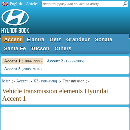
English
Articles
Accent
Elantra
Getz
Grandeur
Sonata
Santa Fe
Tucson
Others
Accent 1
Accent 2
(1994-1999)
(1999-2005)
Accent 3
(2005-2010)
Main
Accent
X3
Transmission
(1994-1999)
Vehicle transmission elements Hyundai
Accent 1