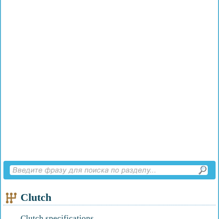
Clutch
Clutch specifications