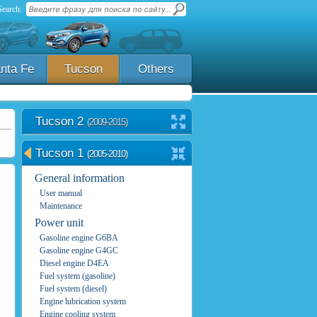
Search:
nta Fe
Tucson
Others
Tucson 2
(2009-2015)
Tucson 1
(2005-2010)
General information
User manual
Maintenance
Power unit
Gasoline engine G6BA
Gasoline engine G4GC
Diesel engine D4EA
Fuel system (gasoline)
Fuel system (diesel)
Engine lubrication system
Engine cooling system