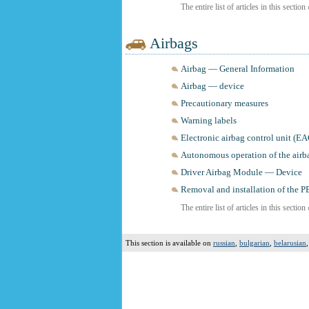
The entire list of articles in this section
Airbags
Airbag — General Information
Airbag — device
Precautionary measures
Warning labels
Electronic airbag control unit (E
Autonomous operation of the airb
Driver Airbag Module — Device
Removal and installation of the 
The entire list of articles in this section
This section is available on
russian
,
bulgarian
,
belarusian