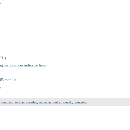
»
ACU)
ag malfunction indicator lamp
PBB module
»
,
ukrainian
,
serbian
,
croatian
,
romanian
,
polish
,
slovak
,
hungarian