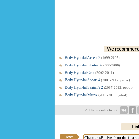
We recommend o
Body Hyundai Accent 2
(1999-2005)
Body Hyundai Elantra 3
(2000-2006)
Body Hyundai Getz
(2002-2011)
Body Hyundai Sonata 4
(2001-2012, petrol)
Body Hyundai Santa Fe 2
(2007-2012, petrol)
Body Hyundai Matrix
(2001-2010, petrol)
Add to social network:
Lin
Text