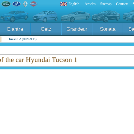
English
Articles
Sitemap
Contacts
Elantra
Getz
Grandeur
Sonata
Sa
Tucson 2
(2009-2015)
of the car Hyundai Tucson 1