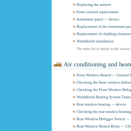
Replacing the armrest
Front console replacement
Instrument panel — device
Replacement of the instrument pan
Replacement of cladding element
Windshield installation
The entire list of articles in this section
Air conditioning and heat
Front Window Heated — General I
Checking the front window defros
Checking the Front Window Defog
Windshield Heating System Time
Rear window heating — device
Checking the rear window heating
Rear Window Defogger Switch —
Rear Window Heated Relay — Ch