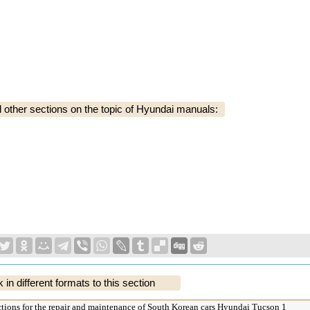
ther sections on the topic of Hyundai manuals:
k in different formats to this section