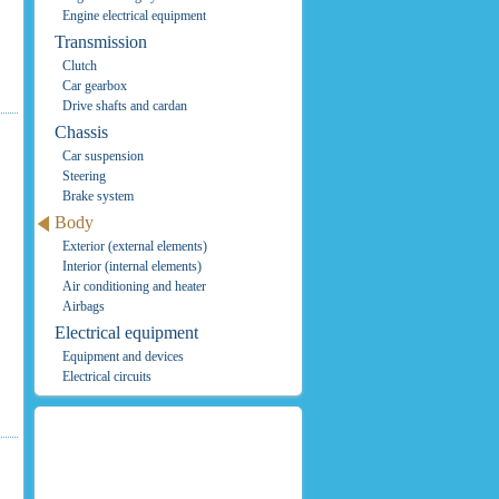
Engine electrical equipment
Transmission
Clutch
Car gearbox
Drive shafts and cardan
Chassis
Car suspension
Steering
Brake system
Body
Exterior (external elements)
Interior (internal elements)
Air conditioning and heater
Airbags
Electrical equipment
Equipment and devices
Electrical circuits