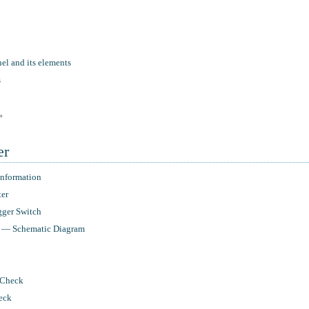
el and its elements
s
»
er
nformation
ter
ger Switch
r — Schematic Diagram
 Check
eck