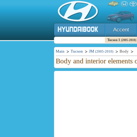
Accent
Tucson 1
(2005-2010)
Main
Tucson
JM
Body
(2005-2010)
Body and interior elements 