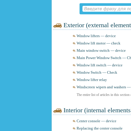
Exterior (external element
Window lifters — device
Window lift motor — check
Main window switch — device
Main Power Window Switch — C
Window lift switch — device
Window Switch — Check
Window lifter relay
Windscreen wipers and washers —
The entire list of articles in this section
Interior (internal elements
Center console — device
Replacing the center console