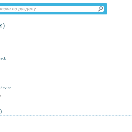
s)
heck
 device
»
)