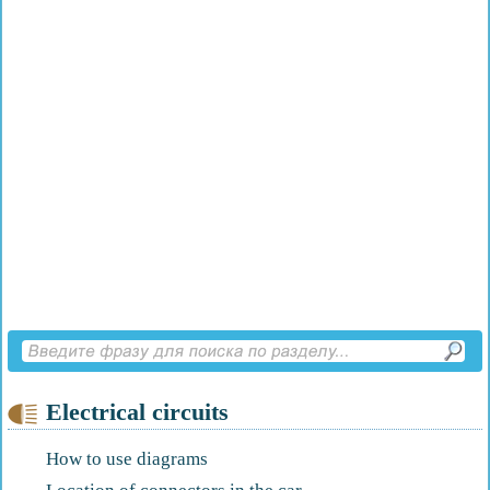
Electrical circuits
How to use diagrams