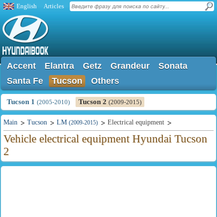
English
Articles
Accent
Elantra
Getz
Grandeur
Sonata
Santa Fe
Tucson
Others
Tucson 1
Tucson 2
(2005-2010)
(2009-2015)
Main
Tucson
LM
Electrical equipment
(2009-2015)
Vehicle electrical equipment Hyundai Tucson
2