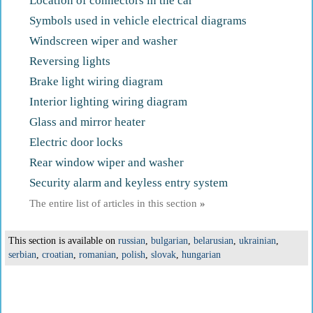
Location of connectors in the car
Symbols used in vehicle electrical diagrams
Windscreen wiper and washer
Reversing lights
Brake light wiring diagram
Interior lighting wiring diagram
Glass and mirror heater
Electric door locks
Rear window wiper and washer
Security alarm and keyless entry system
The entire list of articles in this section
»
This section is available on
russian
,
bulgarian
,
belarusian
,
ukrainian
,
serbian
,
croatian
,
romanian
,
polish
,
slovak
,
hungarian