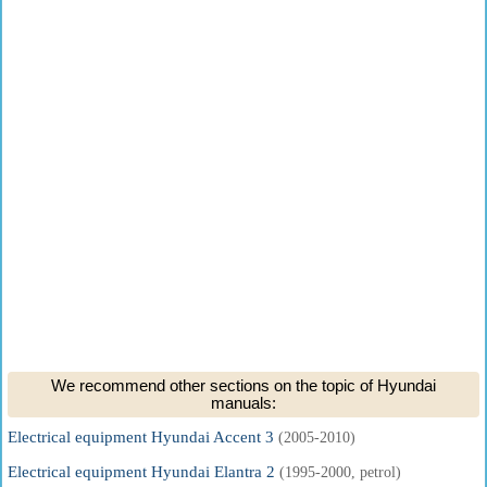
We recommend other sections on the topic of Hyundai
manuals:
Electrical equipment Hyundai Accent 3
(2005-2010)
Electrical equipment Hyundai Elantra 2
(1995-2000, petrol)