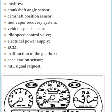
misfires;
crankshaft angle sensor;
camshaft position sensor;
fuel vapor recovery system;
vehicle speed sensor;
idle speed control valve;
electrical power supply;
ECM;
malfunction of the gearbox;
acceleration sensor;
mIL signal request.