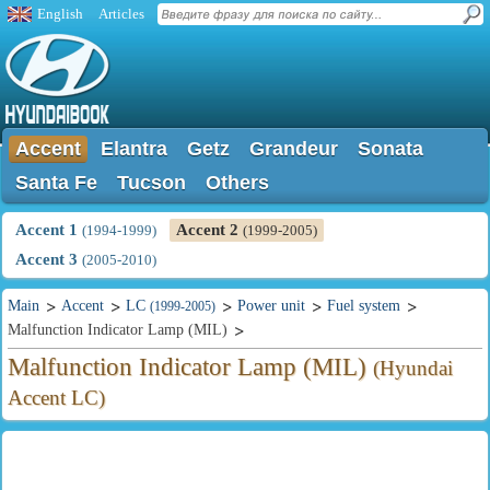
English
Articles
Accent
Elantra
Getz
Grandeur
Sonata
Santa Fe
Tucson
Others
Accent 1
Accent 2
(1994-1999)
(1999-2005)
Accent 3
(2005-2010)
Main
Accent
LC
Power unit
Fuel system
(1999-2005)
Malfunction Indicator Lamp (MIL)
Malfunction Indicator Lamp (MIL)
(Hyundai
Accent LC)