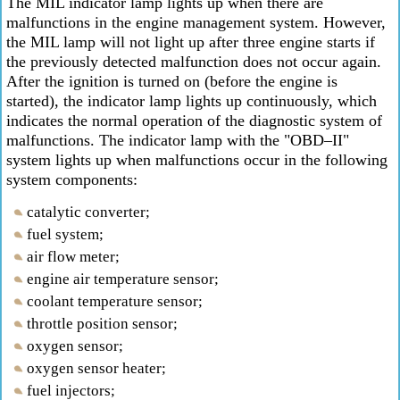
The MIL indicator lamp lights up when there are
malfunctions in the engine management system. However,
the MIL lamp will not light up after three engine starts if
the previously detected malfunction does not occur again.
After the ignition is turned on (before the engine is
started), the indicator lamp lights up continuously, which
indicates the normal operation of the diagnostic system of
malfunctions. The indicator lamp with the "OBD–II"
system lights up when malfunctions occur in the following
system components:
catalytic converter;
fuel system;
air flow meter;
engine air temperature sensor;
coolant temperature sensor;
throttle position sensor;
oxygen sensor;
oxygen sensor heater;
fuel injectors;