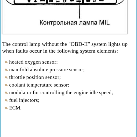
The control lamp without the "OBD-II" system lights up
when faults occur in the following system elements:
heated oxygen sensor;
manifold absolute pressure sensor;
throttle position sensor;
coolant temperature sensor;
modulator for controlling the engine idle speed;
fuel injectors;
ECM.