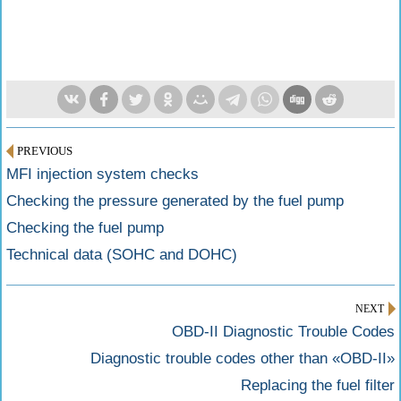
PREVIOUS
MFI injection system checks
Checking the pressure generated by the fuel pump
Checking the fuel pump
Technical data (SOHC and DOHC)
NEXT
OBD-II Diagnostic Trouble Codes
Diagnostic trouble codes other than «OBD-II»
Replacing the fuel filter