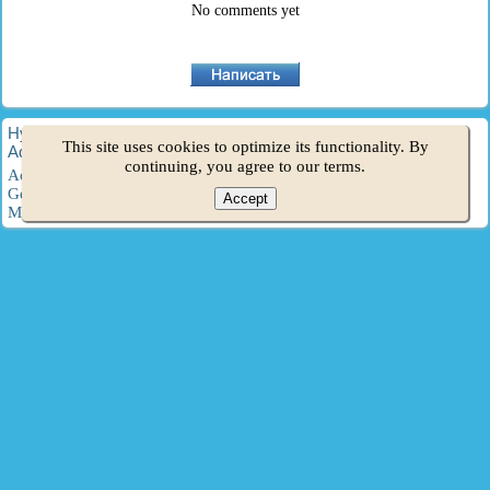
No comments yet
HyundaiBook.ru © 2018-2026
·
Full version
·
Sitemap
·
This site uses cookies to optimize its functionality. By
Administration
·
Site search
·
Hyundai owners
continuing, you agree to our terms.
Accent 1
·
Accent 2
·
Accent 3
·
Elantra 1
·
Elantra 2
·
Elantra 3
·
Getz
·
Sonata 3
·
Sonata 4
·
Santa Fe 2
·
Tucson 1
·
Tucson 2
·
Accept
Matrix