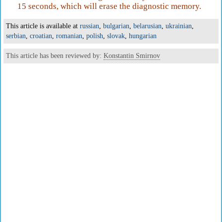
15 seconds, which will erase the diagnostic memory.
This article is available at
russian
,
bulgarian
,
belarusian
,
ukrainian
,
serbian
,
croatian
,
romanian
,
polish
,
slovak
,
hungarian
This article has been reviewed by:
Konstantin Smirnov