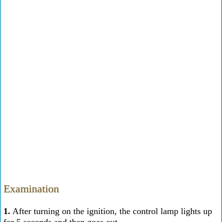
Examination
1.
After turning on the ignition, the control lamp lights up