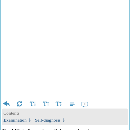
0
Contents:
Examination ⇓
Self-diagnosis ⇓