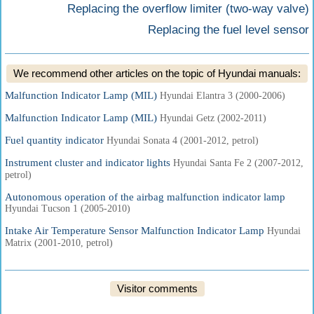
Replacing the overflow limiter (two-way valve)
Replacing the fuel level sensor
We recommend other articles on the topic of Hyundai manuals:
Malfunction Indicator Lamp (MIL)
Hyundai Elantra 3 (2000-2006)
Malfunction Indicator Lamp (MIL)
Hyundai Getz (2002-2011)
Fuel quantity indicator
Hyundai Sonata 4 (2001-2012, petrol)
Instrument cluster and indicator lights
Hyundai Santa Fe 2 (2007-2012,
petrol)
Autonomous operation of the airbag malfunction indicator lamp
Hyundai Tucson 1 (2005-2010)
Intake Air Temperature Sensor Malfunction Indicator Lamp
Hyundai
Matrix (2001-2010, petrol)
Visitor comments