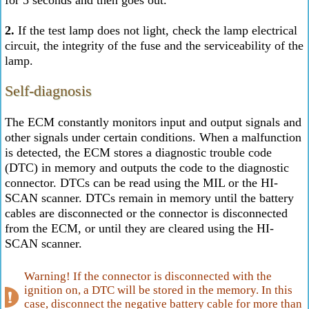
for 5 seconds and then goes out.
2.
If the test lamp does not light, check the lamp electrical
circuit, the integrity of the fuse and the serviceability of the
lamp.
Self-diagnosis
The ECM constantly monitors input and output signals and
other signals under certain conditions. When a malfunction
is detected, the ECM stores a diagnostic trouble code
(DTC) in memory and outputs the code to the diagnostic
connector. DTCs can be read using the MIL or the HI-
SCAN scanner. DTCs remain in memory until the battery
cables are disconnected or the connector is disconnected
from the ECM, or until they are cleared using the HI-
SCAN scanner.
Warning! If the connector is disconnected with the
ignition on, a DTC will be stored in the memory. In this
case, disconnect the negative battery cable for more than