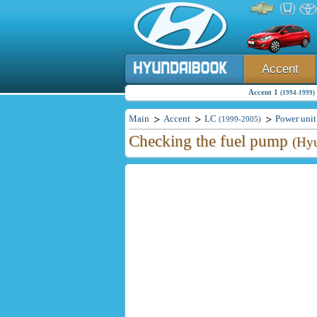
Accent
Accent 1
(1994-1999)
Main
Accent
LC
Power unit
(1999-2005)
Checking the fuel pump
(Hyu