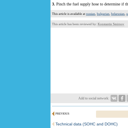
3.
Pinch the fuel supply hose to determine if th
This article is available at
russian
,
bulgarian
,
belarusian
,
u
This article has been reviewed by:
Konstantin Smirnov
Add to social network:
PREVIOUS
Technical data (SOHC and DOHC)