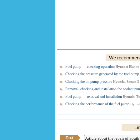
We recommend o
Fuel pump — checking operation
Hyundai Elantra
Checking the pressure generated by the fuel pump
Checking the oil pump pressure
Hyundai Sonata 3
Removal, checking and installation the coolant p
Fuel pump — removal and installation
Hyundai Tu
Checking the performance of the fuel pump
Hyunda
Lin
Text