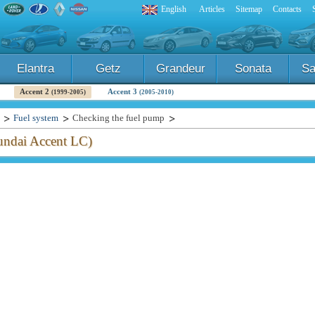
English
Articles
Sitemap
Contacts
Elantra
Getz
Grandeur
Sonata
Sa
Accent 2
Accent 3
(1999-2005)
(2005-2010)
Fuel system
Checking the fuel pump
ndai Accent LC)