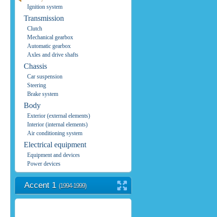
Ignition system
Transmission
Clutch
Mechanical gearbox
Automatic gearbox
Axles and drive shafts
Chassis
Car suspension
Steering
Brake system
Body
Exterior (external elements)
Interior (internal elements)
Air conditioning system
Electrical equipment
Equipment and devices
Power devices
Accent 1
(1994-1999)