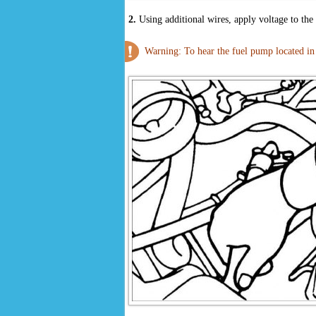
2.
Using additional wires, apply voltage to th
Warning: To hear the fuel pump located in t