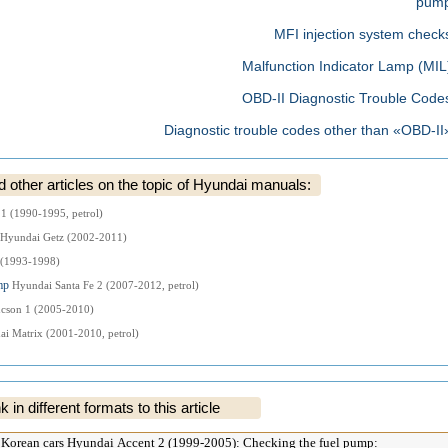
pum
MFI injection system check
Malfunction Indicator Lamp (MIL
OBD-II Diagnostic Trouble Code
Diagnostic trouble codes other than «OBD-II
ther articles on the topic of Hyundai manuals:
 1 (1990-1995, petrol)
Hyundai Getz (2002-2011)
 (1993-1998)
ump
Hyundai Santa Fe 2 (2007-2012, petrol)
cson 1 (2005-2010)
i Matrix (2001-2010, petrol)
k in different formats to this article