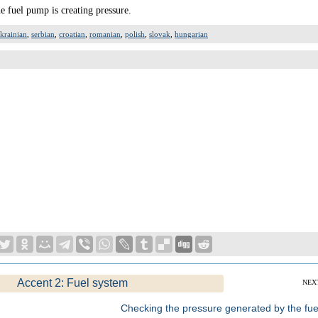
e fuel pump is creating pressure.
krainian
,
serbian
,
croatian
,
romanian
,
polish
,
slovak
,
hungarian
Accent 2: Fuel system
NEX
Checking the pressure generated by the fue