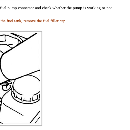
e fuel pump connector and check whether the pump is working or not.
he fuel tank, remove the fuel filler cap.