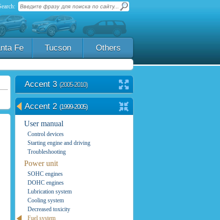
Search:
nta Fe
Tucson
Others
Accent 3
(2005-2010)
Accent 2
(1999-2005)
User manual
Control devices
Starting engine and driving
Troubleshooting
Power unit
SOHC engines
DOHC engines
Lubrication system
Cooling system
Decreased toxicity
Fuel system