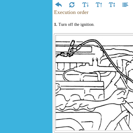
Execution order
1.
Turn off the ignition.