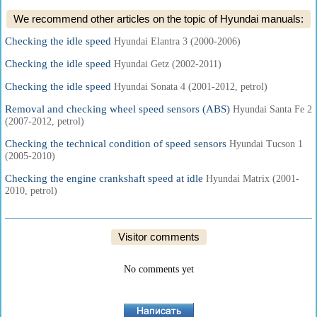
We recommend other articles on the topic of Hyundai manuals:
Checking the idle speed
Hyundai Elantra 3 (2000-2006)
Checking the idle speed
Hyundai Getz (2002-2011)
Checking the idle speed
Hyundai Sonata 4 (2001-2012, petrol)
Removal and checking wheel speed sensors (ABS)
Hyundai Santa Fe 2
(2007-2012, petrol)
Checking the technical condition of speed sensors
Hyundai Tucson 1
(2005-2010)
Checking the engine crankshaft speed at idle
Hyundai Matrix (2001-
2010, petrol)
Visitor comments
No comments yet