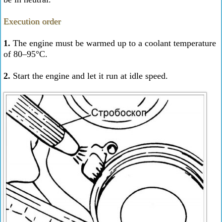
Execution order
1.
The engine must be warmed up to a coolant temperature
of 80–95°C.
2.
Start the engine and let it run at idle speed.