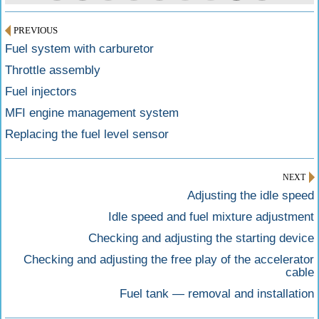
PREVIOUS
Fuel system with carburetor
Throttle assembly
Fuel injectors
MFI engine management system
Replacing the fuel level sensor
NEXT
Adjusting the idle speed
Idle speed and fuel mixture adjustment
Checking and adjusting the starting device
Checking and adjusting the free play of the accelerator
cable
Fuel tank — removal and installation