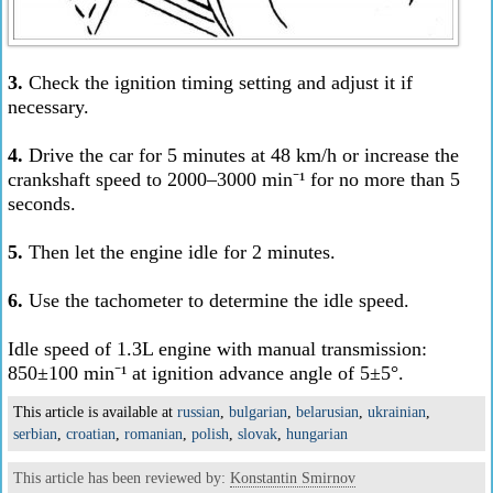
3.
Check the ignition timing setting and adjust it if
necessary.
4.
Drive the car for 5 minutes at 48 km/h or increase the
crankshaft speed to 2000–3000 min⁻¹ for no more than 5
seconds.
5.
Then let the engine idle for 2 minutes.
6.
Use the tachometer to determine the idle speed.
Idle speed of 1.3L engine with manual transmission:
850±100 min⁻¹ at ignition advance angle of 5±5°.
This article is available at
russian
,
bulgarian
,
belarusian
,
ukrainian
,
serbian
,
croatian
,
romanian
,
polish
,
slovak
,
hungarian
This article has been reviewed by:
Konstantin Smirnov