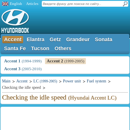
English
Articles
Accent
Elantra
Getz
Grandeur
Sonata
Santa Fe
Tucson
Others
Accent 1
Accent 2
(1994-1999)
(1999-2005)
Accent 3
(2005-2010)
Main
Accent
LC
Power unit
Fuel system
(1999-2005)
Checking the idle speed
Checking the idle speed
(Hyundai Accent LC)