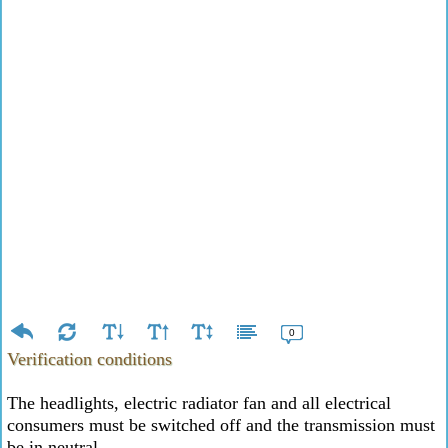
0
Verification conditions
The headlights, electric radiator fan and all electrical
consumers must be switched off and the transmission must
be in neutral.