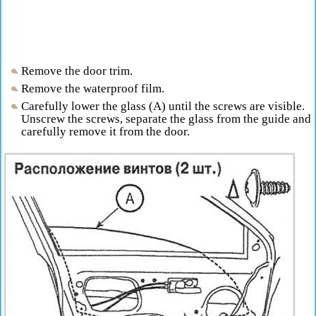
Remove the door trim.
Remove the waterproof film.
Carefully lower the glass (A) until the screws are visible.
Unscrew the screws, separate the glass from the guide and
carefully remove it from the door.