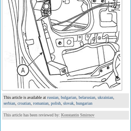
This article is available at
russian
,
bulgarian
,
belarusian
,
ukrainian
,
serbian
,
croatian
,
romanian
,
polish
,
slovak
,
hungarian
This article has been reviewed by:
Konstantin Smirnov