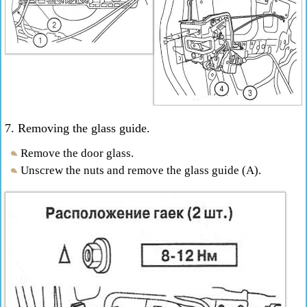
7. Removing the glass guide.
Remove the door glass.
Unscrew the nuts and remove the glass guide (A).