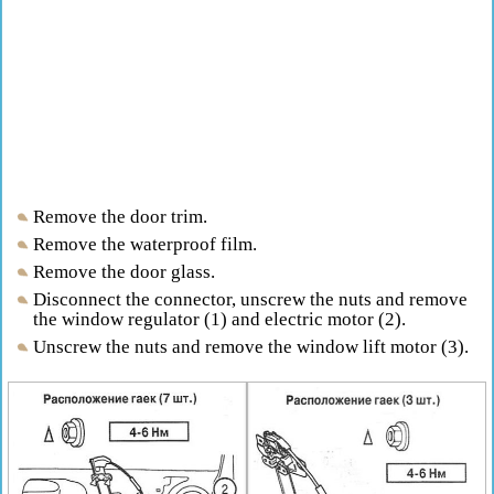
Remove the door trim.
Remove the waterproof film.
Remove the door glass.
Disconnect the connector, unscrew the nuts and remove
the window regulator (1) and electric motor (2).
Unscrew the nuts and remove the window lift motor (3).