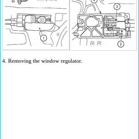
4. Removing the window regulator.