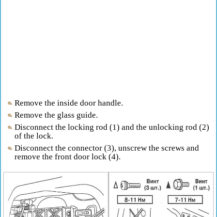
Remove the inside door handle.
Remove the glass guide.
Disconnect the locking rod (1) and the unlocking rod (2)
of the lock.
Disconnect the connector (3), unscrew the screws and
remove the front door lock (4).