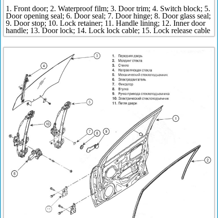
1. Front door; 2. Waterproof film; 3. Door trim; 4. Switch block; 5.
Door opening seal; 6. Door seal; 7. Door hinge; 8. Door glass seal;
9. Door stop; 10. Lock retainer; 11. Handle lining; 12. Inner door
handle; 13. Door lock; 14. Lock lock cable; 15. Lock release cable