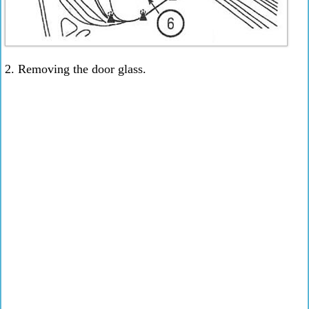
2. Removing the door glass.