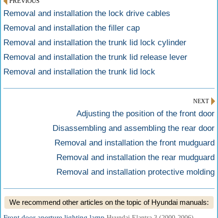
PREVIOUS
Removal and installation the lock drive cables
Removal and installation the filler cap
Removal and installation the trunk lid lock cylinder
Removal and installation the trunk lid release lever
Removal and installation the trunk lid lock
NEXT
Adjusting the position of the front door
Disassembling and assembling the rear door
Removal and installation the front mudguard
Removal and installation the rear mudguard
Removal and installation protective molding
We recommend other articles on the topic of Hyundai manuals:
Front door aperture lighting lamp
Hyundai Elantra 3 (2000-2006)