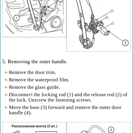
5. Removing the outer handle.
Remove the door trim.
Remove the waterproof film.
Remove the glass guide.
Disconnect the locking rod (1) and the release rod (2) of
the lock. Unscrew the fastening screws.
Move the base (3) forward and remove the outer door
handle (4).