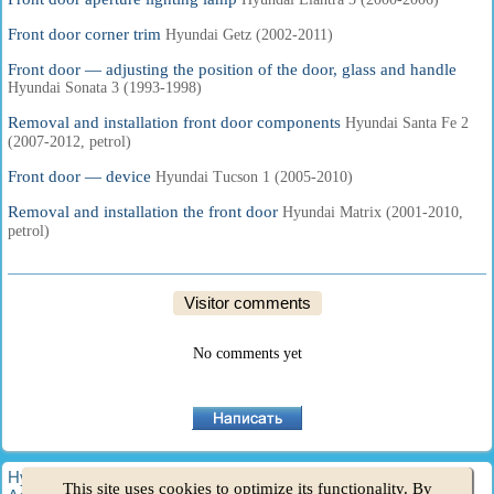
Front door corner trim
Hyundai Getz (2002-2011)
Front door — adjusting the position of the door, glass and handle
Hyundai Sonata 3 (1993-1998)
Removal and installation front door components
Hyundai Santa Fe 2
(2007-2012, petrol)
Front door — device
Hyundai Tucson 1 (2005-2010)
Removal and installation the front door
Hyundai Matrix (2001-2010,
petrol)
Visitor comments
No comments yet
HyundaiBook.ru © 2018-2026
·
Full version
·
Sitemap
·
This site uses cookies to optimize its functionality. By