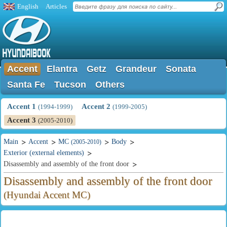
English
Articles
Accent
Elantra
Getz
Grandeur
Sonata
Santa Fe
Tucson
Others
Accent 1
Accent 2
(1994-1999)
(1999-2005)
Accent 3
(2005-2010)
Main
Accent
MC
Body
(2005-2010)
Exterior (external elements)
Disassembly and assembly of the front door
Disassembly and assembly of the front door
(Hyundai Accent MC)