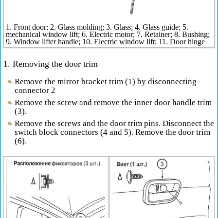
1. Front door; 2. Glass molding; 3. Glass; 4. Glass guide; 5.
mechanical window lift; 6. Electric motor; 7. Retainer; 8. Bushing;
9. Window lifter handle; 10. Electric window lift; 11. Door hinge
1. Removing the door trim
Remove the mirror bracket trim (1) by disconnecting
connector 2
Remove the screw and remove the inner door handle trim
(3).
Remove the screws and the door trim pins. Disconnect the
switch block connectors (4 and 5). Remove the door trim
(6).