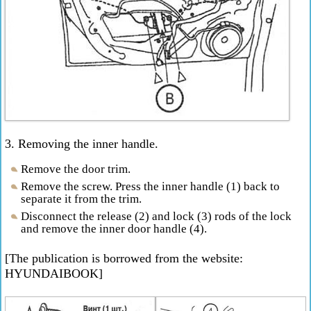
3. Removing the inner handle.
Remove the door trim.
Remove the screw. Press the inner handle (1) back to
separate it from the trim.
Disconnect the release (2) and lock (3) rods of the lock
and remove the inner door handle (4).
[The publication is borrowed from the website:
HYUNDAIBOOK]