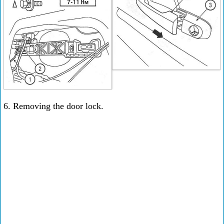
6. Removing the door lock.