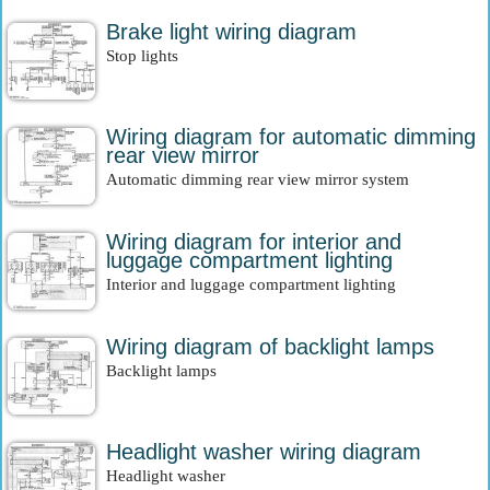
Brake light wiring diagram
Stop lights
Wiring diagram for automatic dimming
rear view mirror
Automatic dimming rear view mirror system
Wiring diagram for interior and
luggage compartment lighting
Interior and luggage compartment lighting
Wiring diagram of backlight lamps
Backlight lamps
Headlight washer wiring diagram
Headlight washer