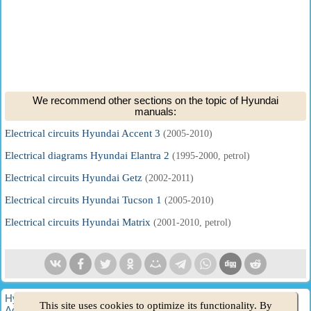
We recommend other sections on the topic of Hyundai
manuals:
Electrical circuits Hyundai Accent 3
(2005-2010)
Electrical diagrams Hyundai Elantra 2
(1995-2000, petrol)
Electrical circuits Hyundai Getz
(2002-2011)
Electrical circuits Hyundai Tucson 1
(2005-2010)
Electrical circuits Hyundai Matrix
(2001-2010, petrol)
HyundaiBook.ru © 2018-2026
·
Full version
·
Sitemap
·
This site uses cookies to optimize its functionality. By
Administration
·
Site search
·
Hyundai owners