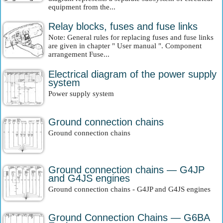
equipment from the...
Relay blocks, fuses and fuse links
Note: General rules for replacing fuses and fuse links
are given in chapter " User manual ". Component
arrangement Fuse...
Electrical diagram of the power supply
system
Power supply system
Ground connection chains
Ground connection chains
Ground connection chains — G4JP
and G4JS engines
Ground connection chains - G4JP and G4JS engines
Ground Connection Chains — G6BA