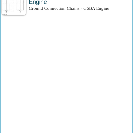
Engine
Ground Connection Chains - G6BA Engine