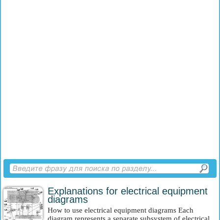
Explanations for electrical equipment
diagrams
How to use electrical equipment diagrams Each
diagram represents a separate subsystem of electrical