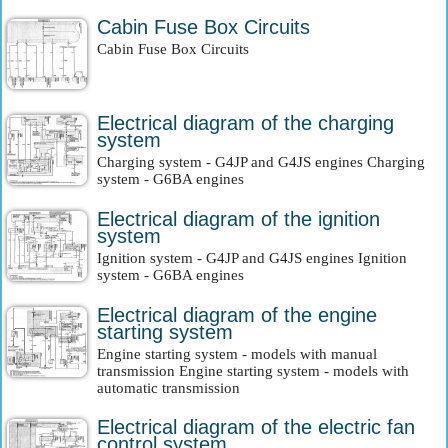
Cabin Fuse Box Circuits
Cabin Fuse Box Circuits
Electrical diagram of the charging
system
Charging system - G4JP and G4JS engines Charging
system - G6BA engines
Electrical diagram of the ignition
system
Ignition system - G4JP and G4JS engines Ignition
system - G6BA engines
Electrical diagram of the engine
starting system
Engine starting system - models with manual
transmission Engine starting system - models with
automatic transmission
Electrical diagram of the electric fan
control system