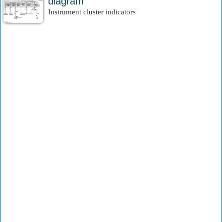
diagram
Instrument cluster indicators