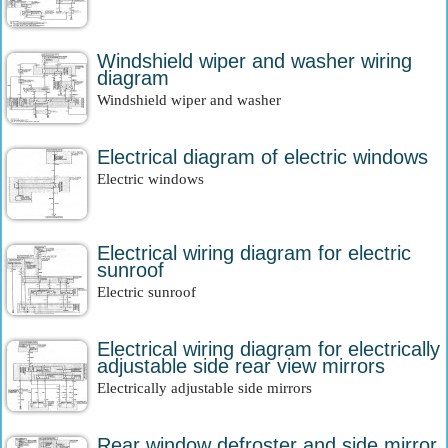
Windshield wiper and washer wiring
diagram
Windshield wiper and washer
Electrical diagram of electric windows
Electric windows
Electrical wiring diagram for electric
sunroof
Electric sunroof
Electrical wiring diagram for electrically
adjustable side rear view mirrors
Electrically adjustable side mirrors
Rear window defroster and side mirror