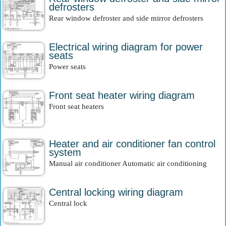
defrosters
Rear window defroster and side mirror defrosters
Electrical wiring diagram for power
seats
Power seats
Front seat heater wiring diagram
Front seat heaters
Heater and air conditioner fan control
system
Manual air conditioner Automatic air conditioning
Central locking wiring diagram
Central lock