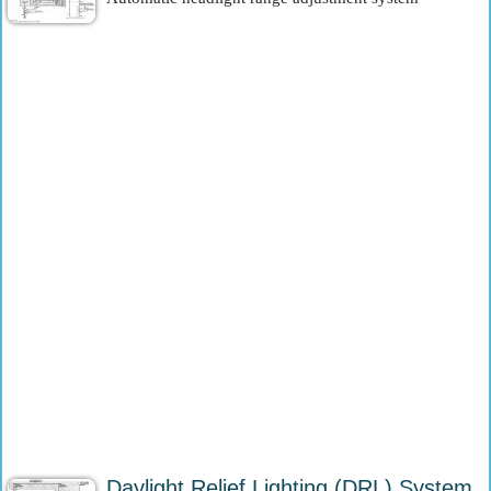
Daylight Relief Lighting (DRL) System