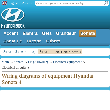
English
Articles
Accent
Elantra
Getz
Grandeur
Sonata
Santa Fe
Tucson
Others
Sonata 3
Sonata 4
(1993-1998)
(2001-2012, petrol)
Main
Sonata
EF
Electrical equipment
(2001-2012)
Electrical circuits
Wiring diagrams of equipment Hyundai
Sonata 4