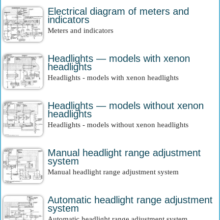
Electrical diagram of meters and
indicators
Meters and indicators
Headlights — models with xenon
headlights
Headlights - models with xenon headlights
Headlights — models without xenon
headlights
Headlights - models without xenon headlights
Manual headlight range adjustment
system
Manual headlight range adjustment system
Automatic headlight range adjustment
system
Automatic headlight range adjustment system