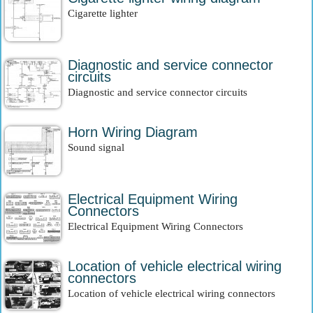
Cigarette lighter
Diagnostic and service connector
circuits
Diagnostic and service connector circuits
Horn Wiring Diagram
Sound signal
Electrical Equipment Wiring
Connectors
Electrical Equipment Wiring Connectors
Location of vehicle electrical wiring
connectors
Location of vehicle electrical wiring connectors