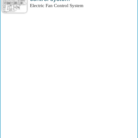
Electric Fan Control System