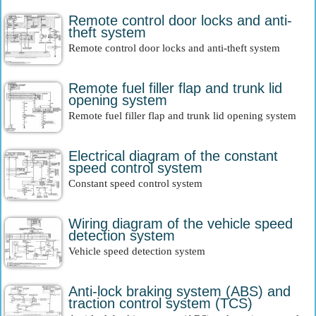
Remote control door locks and anti-
theft system
Remote control door locks and anti-theft system
Remote fuel filler flap and trunk lid
opening system
Remote fuel filler flap and trunk lid opening system
Electrical diagram of the constant
speed control system
Constant speed control system
Wiring diagram of the vehicle speed
detection system
Vehicle speed detection system
Anti-lock braking system (ABS) and
traction control system (TCS)