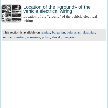
Location of the «ground» of the
vehicle electrical wiring
Location of the "ground" of the vehicle electrical
wiring
This section is available on
russian
,
bulgarian
,
belarusian
,
ukrainian
,
serbian
,
croatian
,
romanian
,
polish
,
slovak
,
hungarian