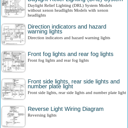
Daylight Relief Lighting (DRL) System Models
without xenon headlights Models with xenon
headlights
Direction indicators and hazard
warning lights
Direction indicators and hazard warning lights
Front fog lights and rear fog lights
Front fog lights and rear fog lights
Front side lights, rear side lights and
number plate light
Front side lights, rear side lights and number plate light
Reverse Light Wiring Diagram
Reversing lights