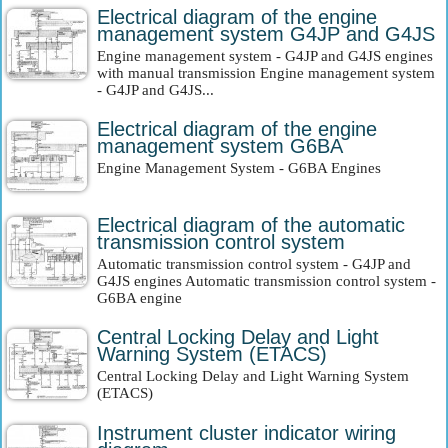
Electrical diagram of the engine
management system G4JP and G4JS
Engine management system - G4JP and G4JS engines
with manual transmission Engine management system
- G4JP and G4JS...
Electrical diagram of the engine
management system G6BA
Engine Management System - G6BA Engines
Electrical diagram of the automatic
transmission control system
Automatic transmission control system - G4JP and
G4JS engines Automatic transmission control system -
G6BA engine
Central Locking Delay and Light
Warning System (ETACS)
Central Locking Delay and Light Warning System
(ETACS)
Instrument cluster indicator wiring