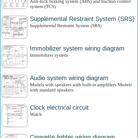
Anti-lock braking system (ABS) and traction control
system (TCS)
Supplemental Restraint System (SRS)
Supplemental Restraint System (SRS)
Immobilizer system wiring diagram
Immobilizer system
Audio system wiring diagram
Models with speakers with built-in amplifiers Models
with standard speakers
Clock electrical circuit
Watch
Cigarette lighter wiring diagram